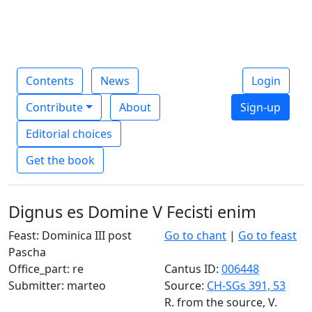
Contents
News
Login
Contribute
About
Sign-up
Editorial choices
Get the book
Dignus es Domine V Fecisti enim
Feast: Dominica III post
Go to chant
|
Go to feast
Pascha
Office_part: re
Cantus ID:
006448
Submitter: marteo
Source:
CH-SGs 391, 53
R. from the source, V.