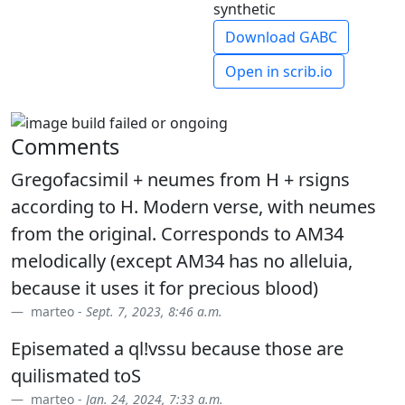
synthetic
Download GABC
Open in scrib.io
Comments
Gregofacsimil + neumes from H + rsigns
according to H. Modern verse, with neumes
from the original. Corresponds to AM34
melodically (except AM34 has no alleluia,
because it uses it for precious blood)
marteo -
Sept. 7, 2023, 8:46 a.m.
Episemated a ql!vssu because those are
quilismated toS
marteo -
Jan. 24, 2024, 7:33 a.m.