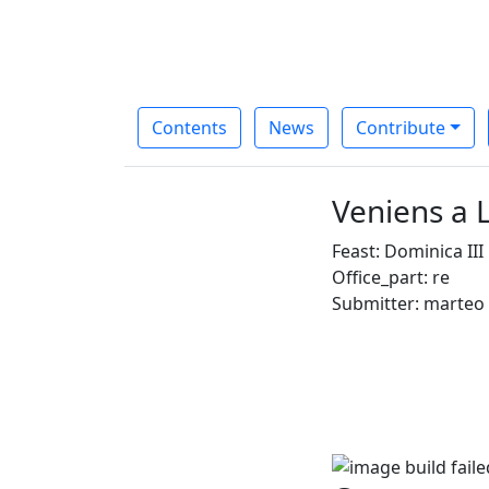
Contents
News
Contribute
Veniens a L
Feast: Dominica II
Office_part: re
Submitter: marteo