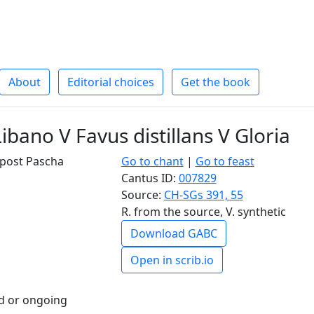
About
Editorial choices
Get the book
ibano V Favus distillans V Gloria
I post Pascha
Go to chant
|
Go to feast
Cantus ID:
007829
Source:
CH-SGs 391, 55
R. from the source, V. synthetic
Download GABC
Open in scrib.io