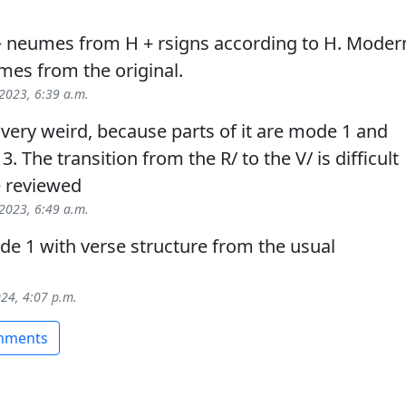
+ neumes from H + rsigns according to H. Moder
mes from the original.
 2023, 6:39 a.m.
s very weird, because parts of it are mode 1 and
. The transition from the R/ to the V/ is difficult
e reviewed
 2023, 6:49 a.m.
e 1 with verse structure from the usual
024, 4:07 p.m.
omments