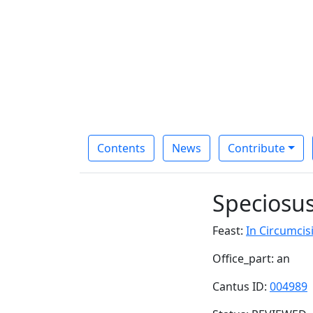
Contents
News
Contribute
Speciosu
Feast:
In Circumcisi
Office_part: an
Cantus ID:
004989