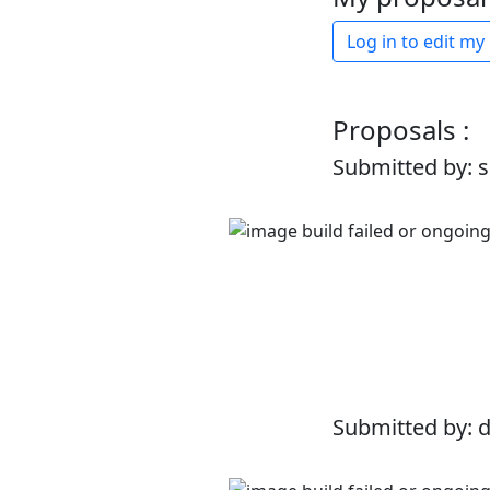
Log in to edit my
Proposals :
Submitted by: 
Submitted by: 