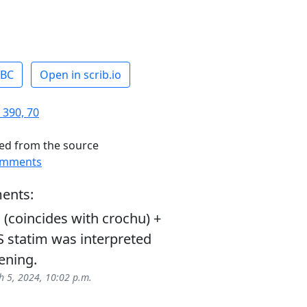
ABC
Open in scrib.io
 390, 70
ed from the source
omments
ents:
(coincides with crochu) +
LS statim was interpreted
ening.
 5, 2024, 10:02 p.m.