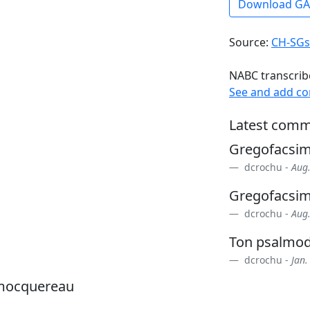
Download G
Source:
CH-SGs
NABC transcrib
See and add c
Latest comm
Gregofacsi
dcrochu -
Aug.
Gregofacsi
dcrochu -
Aug.
Ton psalmod
dcrochu -
Jan.
 mocquereau