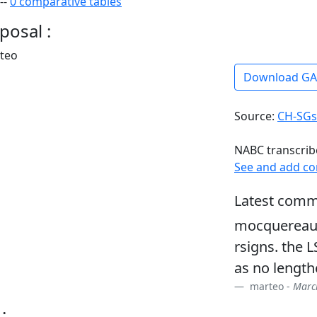
--
0 comparative tables
posal :
rteo
Download G
Source:
CH-SGs
NABC transcrib
See and add c
Latest comm
mocquereau 
rsigns. the 
as no length
marteo -
March
: