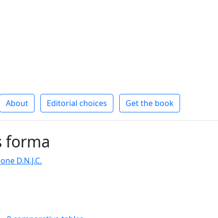
About
Editorial choices
Get the book
s forma
one D.N.J.C.