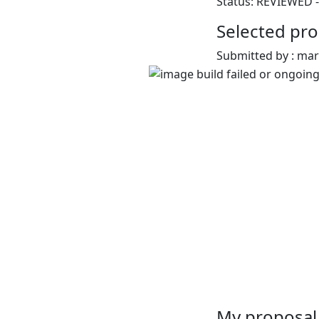
Status: REVIEWED -
Selected pro
Submitted by : ma
My proposal 