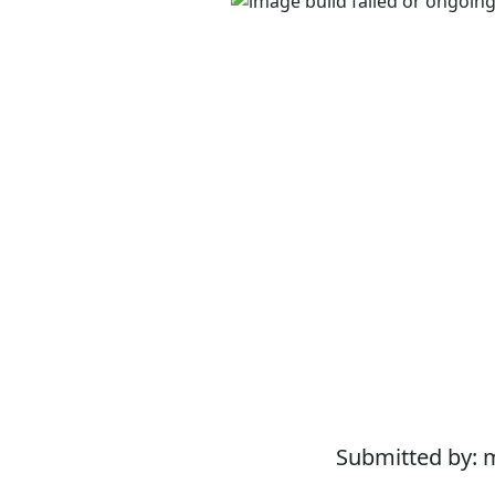
Submitted by: