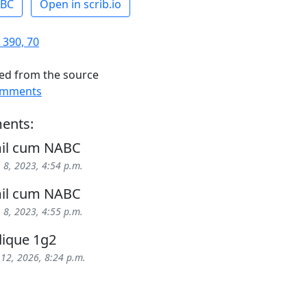
ABC
Open in scrib.io
 390, 70
ed from the source
omments
ents:
mil cum NABC
 8, 2023, 4:54 p.m.
mil cum NABC
 8, 2023, 4:55 p.m.
ique 1g2
 12, 2026, 8:24 p.m.