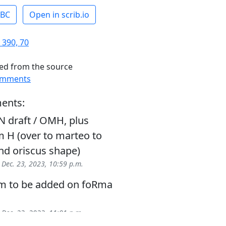
ABC
Open in scrib.io
 390, 70
ed from the source
omments
ents:
N draft / OMH, plus
 H (over to marteo to
nd oriscus shape)
-
Dec. 23, 2023, 10:59 p.m.
gm to be added on foRma
-
Dec. 23, 2023, 11:01 p.m.