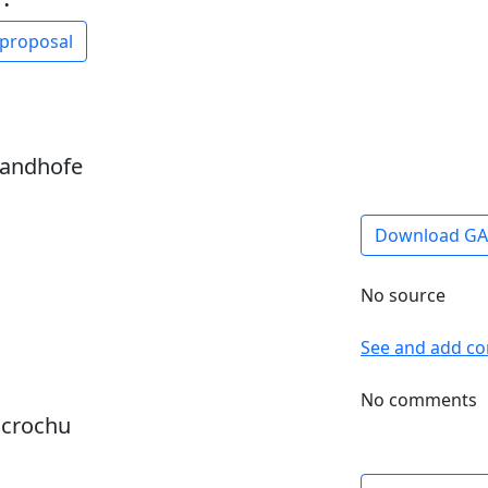
 proposal
sandhofe
Download G
No source
See and add c
No comments
dcrochu