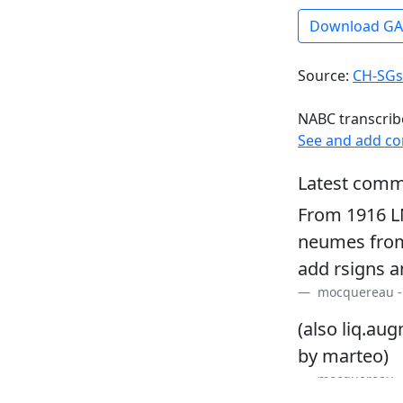
Download G
Source:
CH-SGs
NABC transcrib
See and add c
Latest comm
From 1916 L
neumes from
add rsigns a
mocquereau 
(also liq.au
by marteo)
mocquereau 