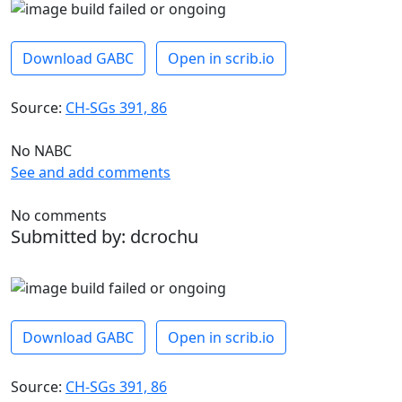
Download GABC
Open in scrib.io
Source:
CH-SGs 391, 86
No NABC
See and add comments
No comments
Submitted by: dcrochu
Download GABC
Open in scrib.io
Source:
CH-SGs 391, 86