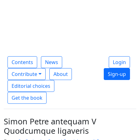
Contents
News
Login
Contribute
About
Sign-up
Editorial choices
Get the book
Simon Petre antequam V
Quodcumque ligaveris