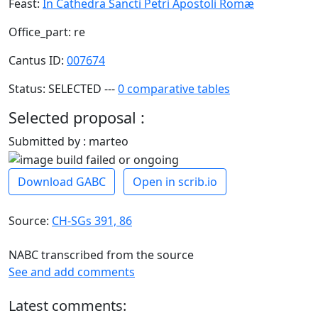
Feast:
In Cathedra Sancti Petri Apostoli Romæ
Office_part: re
Cantus ID:
007674
Status: SELECTED ---
0 comparative tables
Selected proposal :
Submitted by : marteo
Download GABC
Open in scrib.io
Source:
CH-SGs 391, 86
NABC transcribed from the source
See and add comments
Latest comments: