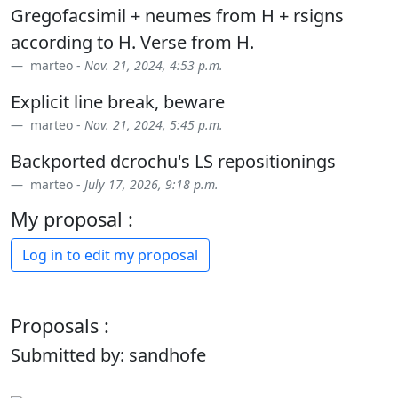
Gregofacsimil + neumes from H + rsigns
according to H. Verse from H.
marteo -
Nov. 21, 2024, 4:53 p.m.
Explicit line break, beware
marteo -
Nov. 21, 2024, 5:45 p.m.
Backported dcrochu's LS repositionings
marteo -
July 17, 2026, 9:18 p.m.
My proposal :
Log in to edit my proposal
Proposals :
Submitted by: sandhofe