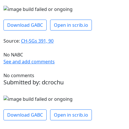
Download GABC
Open in scrib.io
Source:
CH-SGs 391, 90
No NABC
See and add comments
No comments
Submitted by: dcrochu
Download GABC
Open in scrib.io