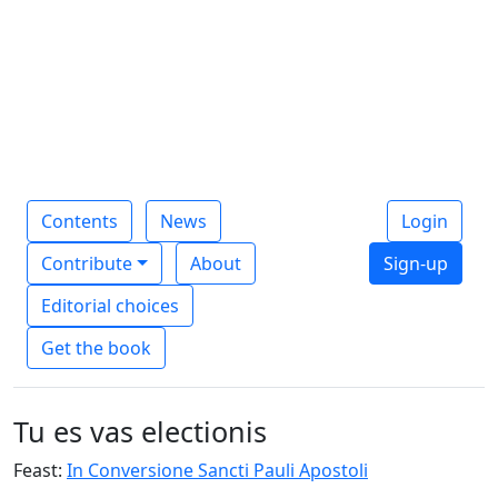
Contents
News
Login
Contribute
About
Sign-up
Editorial choices
Get the book
Tu es vas electionis
Feast:
In Conversione Sancti Pauli Apostoli