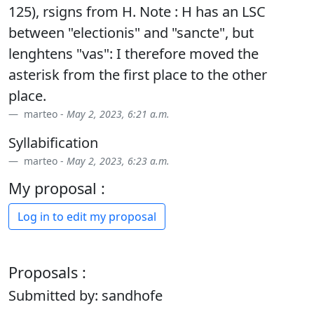
125), rsigns from H. Note : H has an LSC
between "electionis" and "sancte", but
lenghtens "vas": I therefore moved the
asterisk from the first place to the other
place.
marteo -
May 2, 2023, 6:21 a.m.
Syllabification
marteo -
May 2, 2023, 6:23 a.m.
My proposal :
Log in to edit my proposal
Proposals :
Submitted by: sandhofe