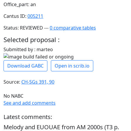
Office_part: an
Cantus ID:
005211
Status: REVIEWED ---
0 comparative tables
Selected proposal :
Submitted by : marteo
Download GABC
Open in scrib.io
Source:
CH-SGs 391, 90
No NABC
See and add comments
Latest comments:
Melody and EUOUAE from AM 2000s (T3 p.