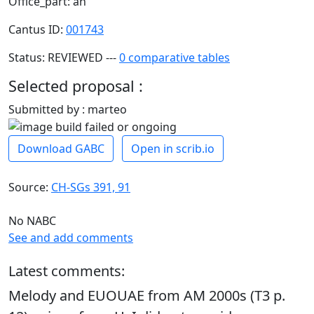
Office_part: an
Cantus ID:
001743
Status: REVIEWED ---
0 comparative tables
Selected proposal :
Submitted by : marteo
Download GABC
Open in scrib.io
Source:
CH-SGs 391, 91
No NABC
See and add comments
Latest comments:
Melody and EUOUAE from AM 2000s (T3 p.