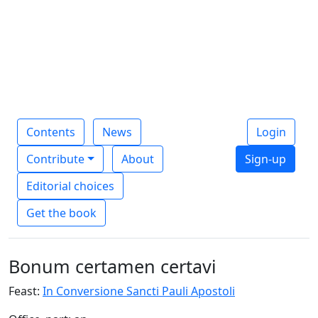
Contents
News
Login
Contribute
About
Sign-up
Editorial choices
Get the book
Bonum certamen certavi
Feast:
In Conversione Sancti Pauli Apostoli