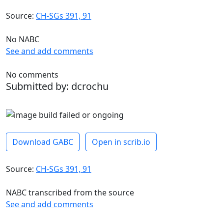
Source:
CH-SGs 391, 91
No NABC
See and add comments
No comments
Submitted by: dcrochu
Download GABC
Open in scrib.io
Source:
CH-SGs 391, 91
NABC transcribed from the source
See and add comments