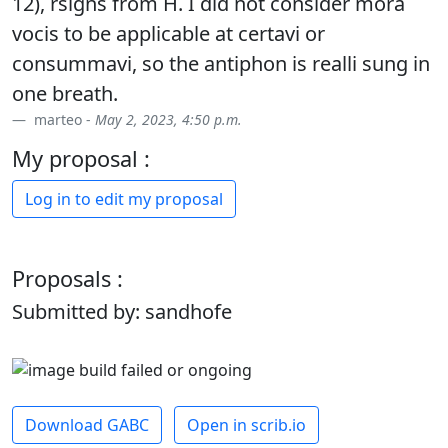
12), rsigns from H. I did not consider mora
vocis to be applicable at certavi or
consummavi, so the antiphon is realli sung in
one breath.
marteo -
May 2, 2023, 4:50 p.m.
My proposal :
Log in to edit my proposal
Proposals :
Submitted by: sandhofe
Download GABC
Open in scrib.io