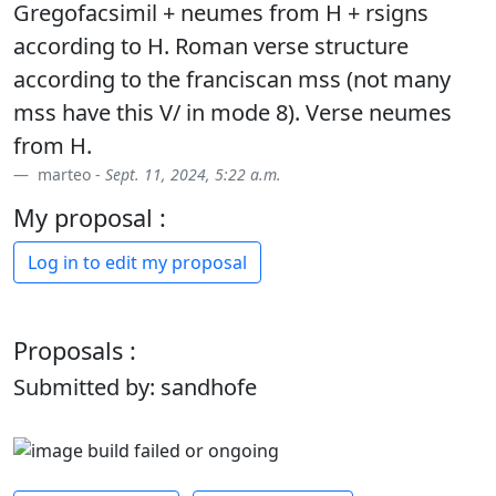
Gregofacsimil + neumes from H + rsigns
according to H. Roman verse structure
according to the franciscan mss (not many
mss have this V/ in mode 8). Verse neumes
from H.
marteo -
Sept. 11, 2024, 5:22 a.m.
My proposal :
Log in to edit my proposal
Proposals :
Submitted by: sandhofe