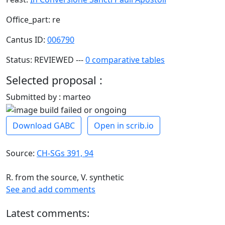
Office_part: re
Cantus ID:
006790
Status: REVIEWED ---
0 comparative tables
Selected proposal :
Submitted by : marteo
Download GABC
Open in scrib.io
Source:
CH-SGs 391, 94
R. from the source, V. synthetic
See and add comments
Latest comments: