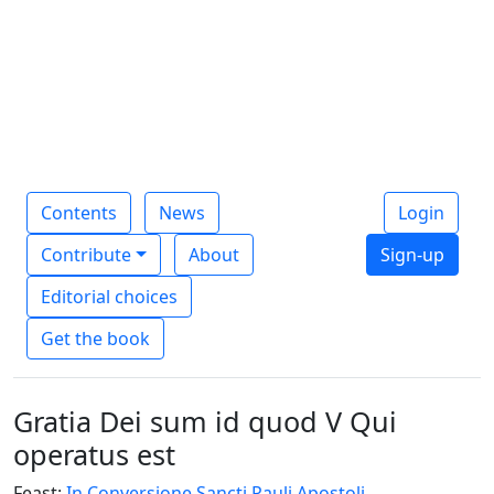
Contents
News
Login
Contribute
About
Sign-up
Editorial choices
Get the book
Gratia Dei sum id quod V Qui
operatus est
Feast:
In Conversione Sancti Pauli Apostoli