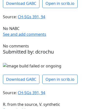
Download GABC
Open in scrib.io
Source:
CH-SGs 391, 94
No NABC
See and add comments
No comments
Submitted by: dcrochu
Download GABC
Open in scrib.io
Source:
CH-SGs 391, 94
R. from the source, V. synthetic