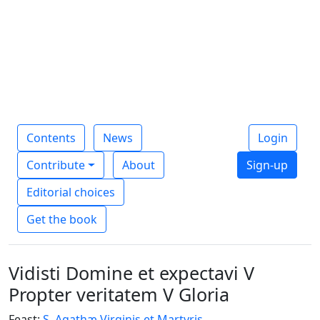
Contents
News
Login
Contribute
About
Sign-up
Editorial choices
Get the book
Vidisti Domine et expectavi V
Propter veritatem V Gloria
Feast:
S. Agathæ Virginis et Martyris