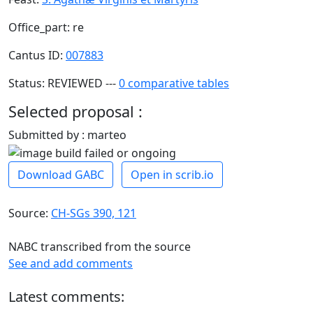
Office_part: re
Cantus ID:
007883
Status: REVIEWED ---
0 comparative tables
Selected proposal :
Submitted by : marteo
Download GABC
Open in scrib.io
Source:
CH-SGs 390, 121
NABC transcribed from the source
See and add comments
Latest comments: