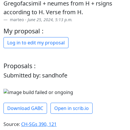
Gregofacsimil + neumes from H + rsigns
according to H. Verse from H.
marteo -
June 25, 2024, 5:13 p.m.
My proposal :
Log in to edit my proposal
Proposals :
Submitted by: sandhofe
Download GABC
Open in scrib.io
Source:
CH-SGs 390, 121