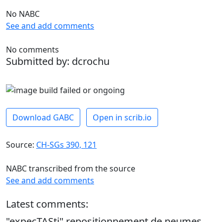
No NABC
See and add comments
No comments
Submitted by: dcrochu
Download GABC
Open in scrib.io
Source:
CH-SGs 390, 121
NABC transcribed from the source
See and add comments
Latest comments:
"expecTASti" repositionnement de neumes