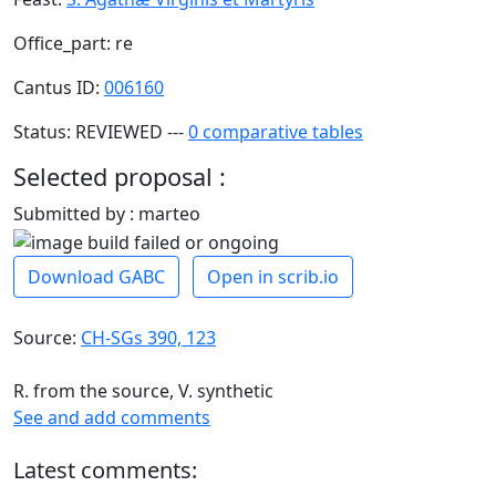
Office_part: re
Cantus ID:
006160
Status: REVIEWED ---
0 comparative tables
Selected proposal :
Submitted by : marteo
Download GABC
Open in scrib.io
Source:
CH-SGs 390, 123
R. from the source, V. synthetic
See and add comments
Latest comments: