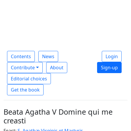
Contents
News
Login
Contribute
About
Sign-up
Editorial choices
Get the book
Beata Agatha V Domine qui me
creasti
Feast:
S. Agathæ Virginis et Martyris