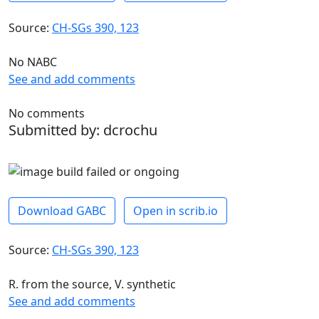
Source:
CH-SGs 390, 123
No NABC
See and add comments
No comments
Submitted by: dcrochu
Download GABC
Open in scrib.io
Source:
CH-SGs 390, 123
R. from the source, V. synthetic
See and add comments