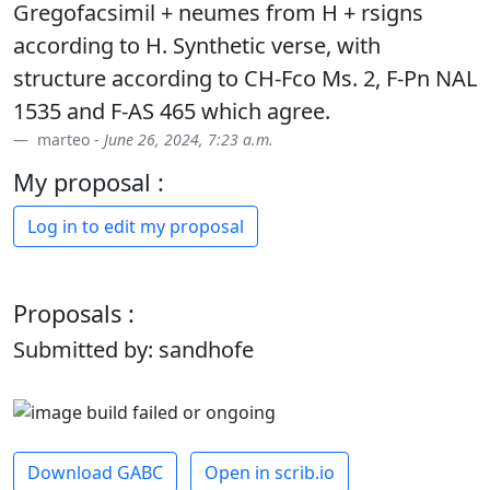
Gregofacsimil + neumes from H + rsigns
according to H. Synthetic verse, with
structure according to CH-Fco Ms. 2, F-Pn NAL
1535 and F-AS 465 which agree.
marteo -
June 26, 2024, 7:23 a.m.
My proposal :
Log in to edit my proposal
Proposals :
Submitted by: sandhofe
Download GABC
Open in scrib.io