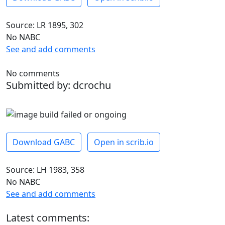
Source: LR 1895, 302
No NABC
See and add comments
No comments
Submitted by: dcrochu
Download GABC
Open in scrib.io
Source: LH 1983, 358
No NABC
See and add comments
Latest comments: