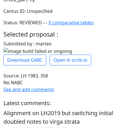
Cantus ID: Unspecified
Status: REVIEWED ---
0 comparative tables
Selected proposal :
Submitted by : marteo
Download GABC
Open in scrib.io
Source: LH 1983, 358
No NABC
See and add comments
Latest comments:
Alignment on LH2019 but switching initial
doubled notes to virga strata