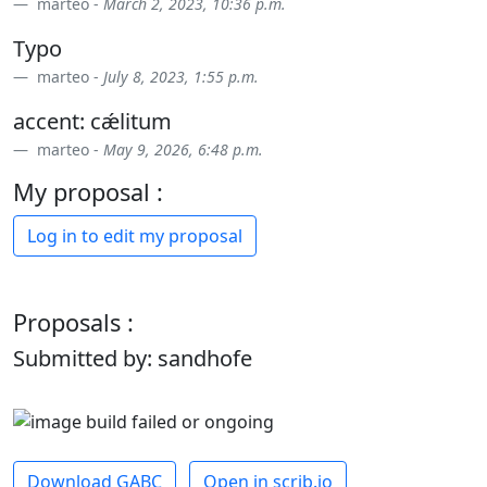
marteo -
March 2, 2023, 10:36 p.m.
Typo
marteo -
July 8, 2023, 1:55 p.m.
accent: cǽlitum
marteo -
May 9, 2026, 6:48 p.m.
My proposal :
Log in to edit my proposal
Proposals :
Submitted by: sandhofe
Download GABC
Open in scrib.io