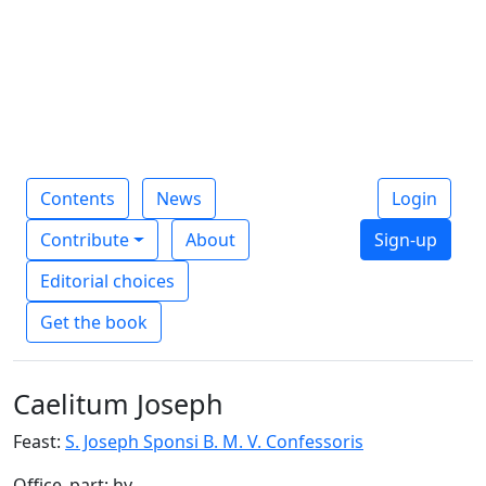
Contents
News
Login
Contribute
About
Sign-up
Editorial choices
Get the book
Caelitum Joseph
Feast:
S. Joseph Sponsi B. M. V. Confessoris
Office_part: hy