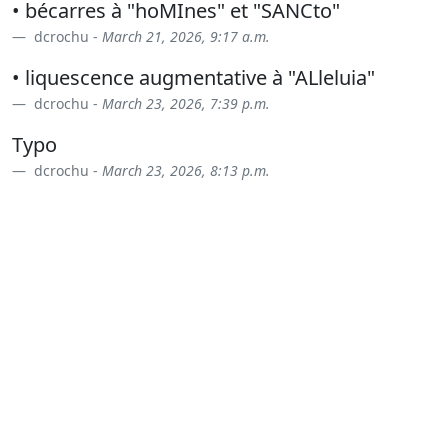
• bécarres à "hoMInes" et "SANCto"
dcrochu -
March 21, 2026, 9:17 a.m.
• liquescence augmentative à "ALleluia"
dcrochu -
March 23, 2026, 7:39 p.m.
Typo
dcrochu -
March 23, 2026, 8:13 p.m.