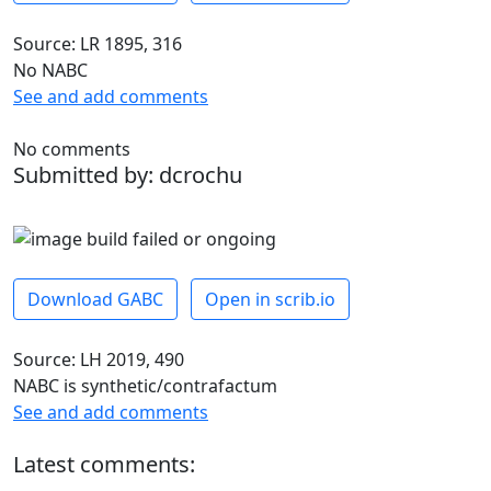
Source: LR 1895, 316
No NABC
See and add comments
No comments
Submitted by: dcrochu
Download GABC
Open in scrib.io
Source: LH 2019, 490
NABC is synthetic/contrafactum
See and add comments
Latest comments: