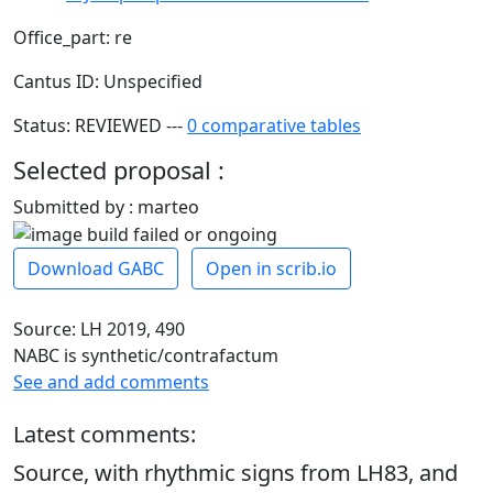
Office_part: re
Cantus ID: Unspecified
Status: REVIEWED ---
0 comparative tables
Selected proposal :
Submitted by : marteo
Download GABC
Open in scrib.io
Source: LH 2019, 490
NABC is synthetic/contrafactum
See and add comments
Latest comments:
Source, with rhythmic signs from LH83, and