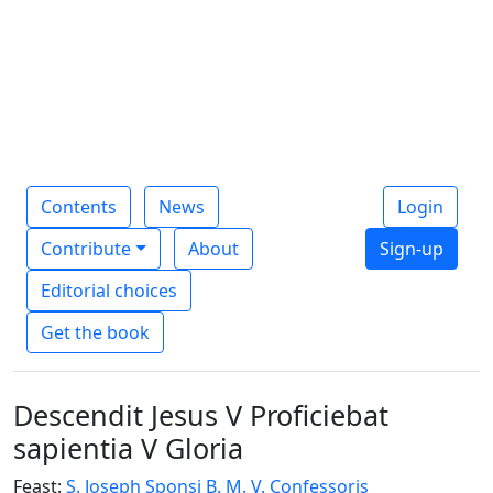
Contents
News
Login
Contribute
About
Sign-up
Editorial choices
Get the book
Descendit Jesus V Proficiebat
sapientia V Gloria
Feast:
S. Joseph Sponsi B. M. V. Confessoris