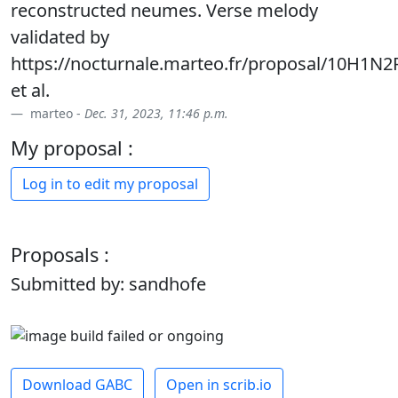
reconstructed neumes. Verse melody
validated by
https://nocturnale.marteo.fr/proposal/10H1N2
et al.
marteo -
Dec. 31, 2023, 11:46 p.m.
My proposal :
Log in to edit my proposal
Proposals :
Submitted by: sandhofe
Download GABC
Open in scrib.io