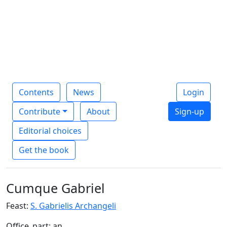
Contents
News
Login
Contribute
About
Sign-up
Editorial choices
Get the book
Cumque Gabriel
Feast:
S. Gabrielis Archangeli
Office_part: an