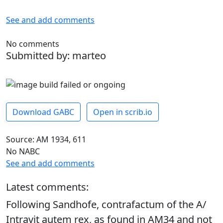
See and add comments
No comments
Submitted by: marteo
Download GABC
Open in scrib.io
Source: AM 1934, 611
No NABC
See and add comments
Latest comments:
Following Sandhofe, contrafactum of the A/
Intravit autem rex, as found in AM34 and not