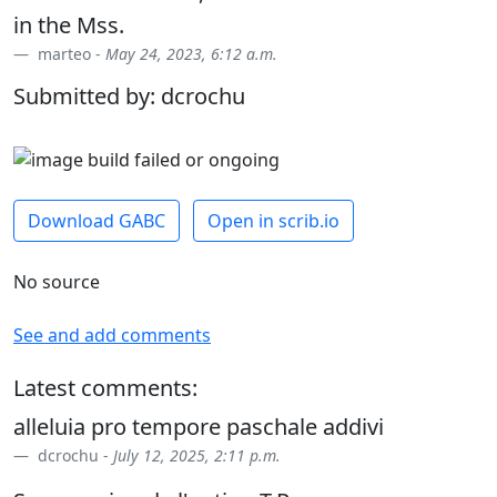
in the Mss.
marteo -
May 24, 2023, 6:12 a.m.
Submitted by: dcrochu
Download GABC
Open in scrib.io
No source
See and add comments
Latest comments:
alleluia pro tempore paschale addivi
dcrochu -
July 12, 2025, 2:11 p.m.