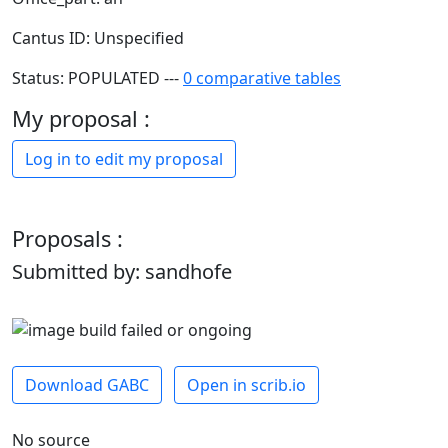
Cantus ID: Unspecified
Status: POPULATED ---
0 comparative tables
My proposal :
Log in to edit my proposal
Proposals :
Submitted by: sandhofe
Download GABC
Open in scrib.io
No source