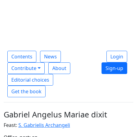
Contents
News
Login
Contribute
About
Sign-up
Editorial choices
Get the book
Gabriel Angelus Mariae dixit
Feast:
S. Gabrielis Archangeli