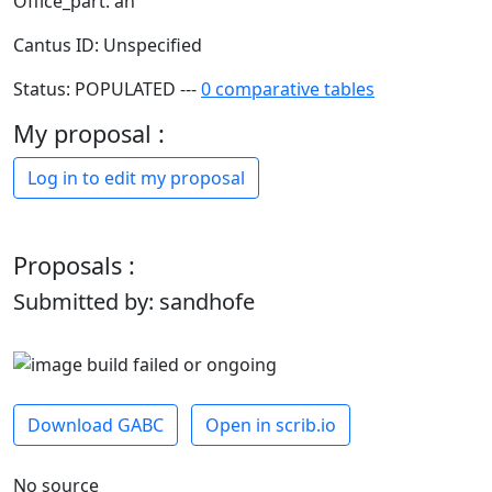
Office_part: an
Cantus ID: Unspecified
Status: POPULATED ---
0 comparative tables
My proposal :
Log in to edit my proposal
Proposals :
Submitted by: sandhofe
Download GABC
Open in scrib.io
No source