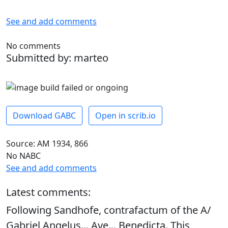
See and add comments
No comments
Submitted by: marteo
Download GABC
Open in scrib.io
Source: AM 1934, 866
No NABC
See and add comments
Latest comments:
Following Sandhofe, contrafactum of the A/
Gabriel Angelus... Ave... Benedicta. This