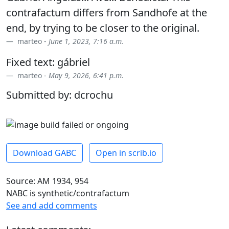
contrafactum differs from Sandhofe at the
end, by trying to be closer to the original.
marteo -
June 1, 2023, 7:16 a.m.
Fixed text: gábriel
marteo -
May 9, 2026, 6:41 p.m.
Submitted by: dcrochu
Download GABC
Open in scrib.io
Source: AM 1934, 954
NABC is synthetic/contrafactum
See and add comments