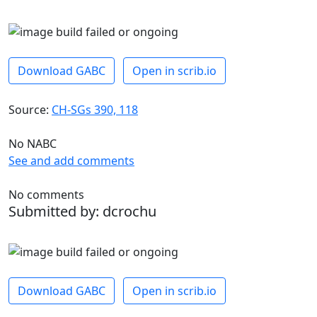
Download GABC
Open in scrib.io
Source:
CH-SGs 390, 118
No NABC
See and add comments
No comments
Submitted by: dcrochu
Download GABC
Open in scrib.io