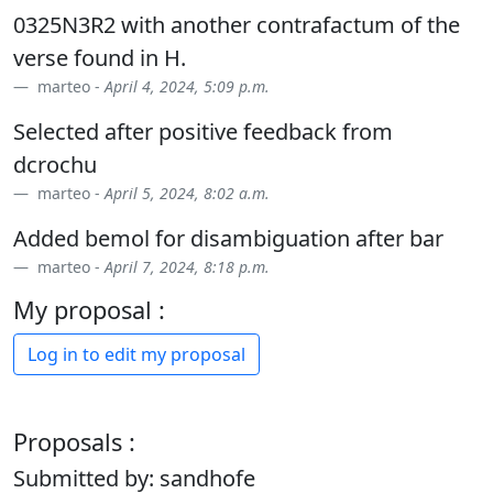
0325N3R2 with another contrafactum of the
verse found in H.
marteo -
April 4, 2024, 5:09 p.m.
Selected after positive feedback from
dcrochu
marteo -
April 5, 2024, 8:02 a.m.
Added bemol for disambiguation after bar
marteo -
April 7, 2024, 8:18 p.m.
My proposal :
Log in to edit my proposal
Proposals :
Submitted by: sandhofe