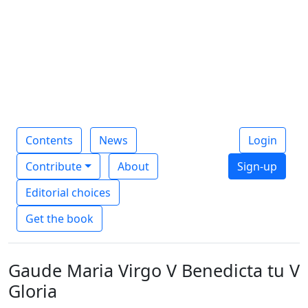
Contents
News
Login
Contribute
About
Sign-up
Editorial choices
Get the book
Gaude Maria Virgo V Benedicta tu V
Gloria