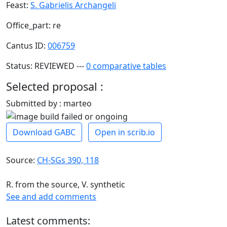
Feast:
S. Gabrielis Archangeli
Office_part: re
Cantus ID:
006759
Status: REVIEWED ---
0 comparative tables
Selected proposal :
Submitted by : marteo
Download GABC
Open in scrib.io
Source:
CH-SGs 390, 118
R. from the source, V. synthetic
See and add comments
Latest comments: