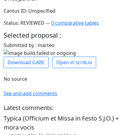
Cantus ID: Unspecified
Status: REVIEWED ---
0 comparative tables
Selected proposal :
Submitted by : marteo
Download GABC
Open in scrib.io
No source
See and add comments
Latest comments:
Typica (Officium et Missa in Festo S.J.O.) +
mora vocis