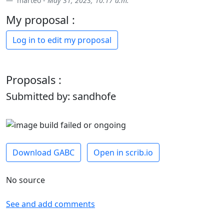
marteo -
May 31, 2023, 10:17 a.m.
My proposal :
Log in to edit my proposal
Proposals :
Submitted by: sandhofe
Download GABC
Open in scrib.io
No source
See and add comments