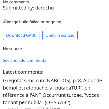
No comments
Submitted by: dcrochu
Download GABC
Open in scrib.io
No source
See and add comments
Latest comments:
Gregofacsimil cum NABC. OSJ, p. 8. Ajout de
bémol et retopuche, à "putabaTUR", en
référence à l'ANT Occurrunt turbae, "voces
tonant per nubila" (OHS57/32)
dcrochu -
Aug. 1, 2025, 6:28 a.m.