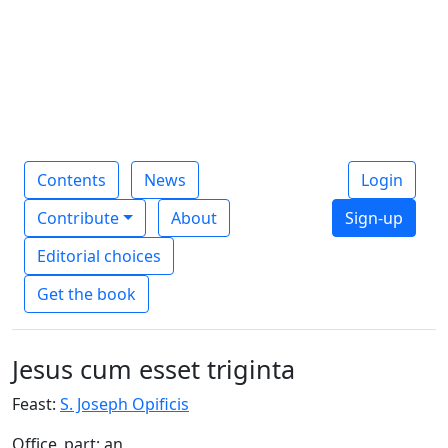
Contents
News
Login
Contribute
About
Sign-up
Editorial choices
Get the book
Jesus cum esset triginta
Feast:
S. Joseph Opificis
Office_part: an