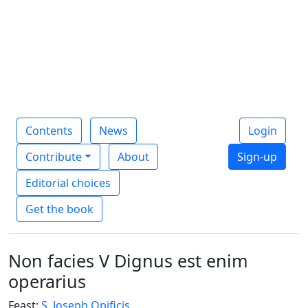
Contents
News
Login
Contribute
About
Sign-up
Editorial choices
Get the book
Non facies V Dignus est enim
operarius
Feast:
S. Joseph Opificis