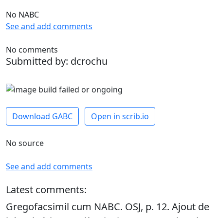
No NABC
See and add comments
No comments
Submitted by: dcrochu
Download GABC
Open in scrib.io
No source
See and add comments
Latest comments:
Gregofacsimil cum NABC. OSJ, p. 12. Ajout de