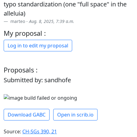
typo standardization (one "full space" in the
alleluia)
marteo -
Aug. 8, 2025, 7:39 a.m.
My proposal :
Log in to edit my proposal
Proposals :
Submitted by: sandhofe
Download GABC
Open in scrib.io
Source:
CH-SGs 390, 21