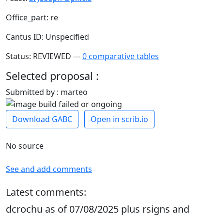
Office_part: re
Cantus ID: Unspecified
Status: REVIEWED ---
0 comparative tables
Selected proposal :
Submitted by : marteo
Download GABC
Open in scrib.io
No source
See and add comments
Latest comments:
dcrochu as of 07/08/2025 plus rsigns and