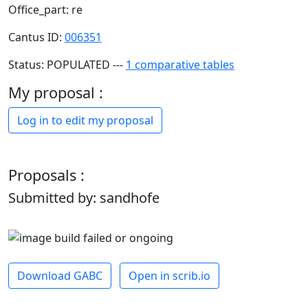
Office_part: re
Cantus ID:
006351
Status: POPULATED ---
1 comparative tables
My proposal :
Log in to edit my proposal
Proposals :
Submitted by: sandhofe
Download GABC
Open in scrib.io