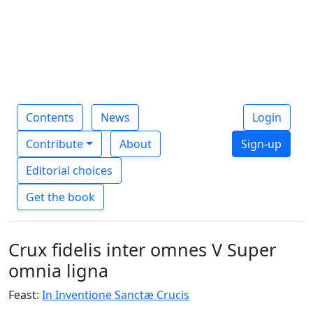
Contents
News
Login
Contribute
About
Sign-up
Editorial choices
Get the book
Crux fidelis inter omnes V Super
omnia ligna
Feast:
In Inventione Sanctæ Crucis