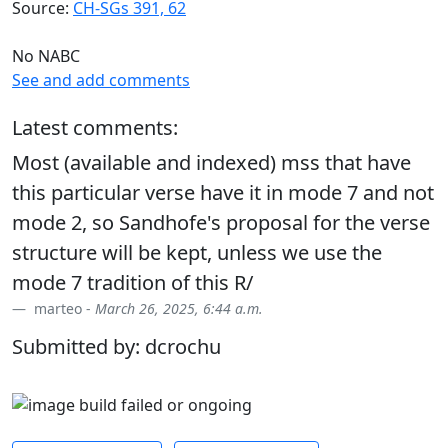
Source:
CH-SGs 391, 62
No NABC
See and add comments
Latest comments:
Most (available and indexed) mss that have
this particular verse have it in mode 7 and not
mode 2, so Sandhofe's proposal for the verse
structure will be kept, unless we use the
mode 7 tradition of this R/
marteo -
March 26, 2025, 6:44 a.m.
Submitted by: dcrochu