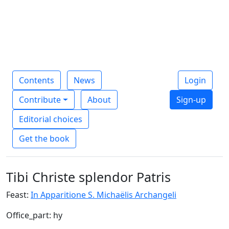
Contents
News
Login
Contribute
About
Sign-up
Editorial choices
Get the book
Tibi Christe splendor Patris
Feast:
In Apparitione S. Michaëlis Archangeli
Office_part: hy