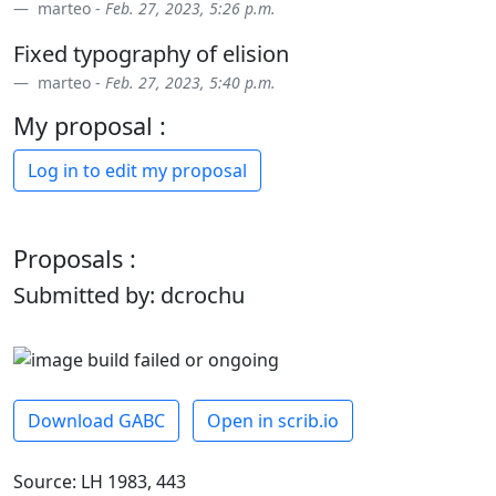
marteo -
Feb. 27, 2023, 5:26 p.m.
Fixed typography of elision
marteo -
Feb. 27, 2023, 5:40 p.m.
My proposal :
Log in to edit my proposal
Proposals :
Submitted by: dcrochu
Download GABC
Open in scrib.io
Source: LH 1983, 443