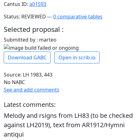
Cantus ID:
a01593
Status: REVIEWED ---
0 comparative tables
Selected proposal :
Submitted by : marteo
Download GABC
Open in scrib.io
Source: LH 1983, 443
No NABC
See and add comments
Latest comments:
Melody and rsigns from LH83 (to be checked
against LH2019), text from AR1912/Hymni
antiqui