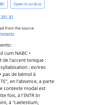
ABC
Open in scrib.io
 391, 81
ed from the source
omments
ents:
il cum NABC •
de l'accent tonique :
yllabisation : ex/ires
 • pas de bémol à
 TE", en l'absence, a parte
 le contexte modal est
tte fois, à l'INTR In
ni, à "caelestium,