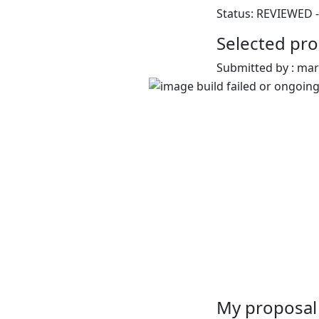
Status: REVIEWED -
Selected pro
Submitted by : ma
My proposal 