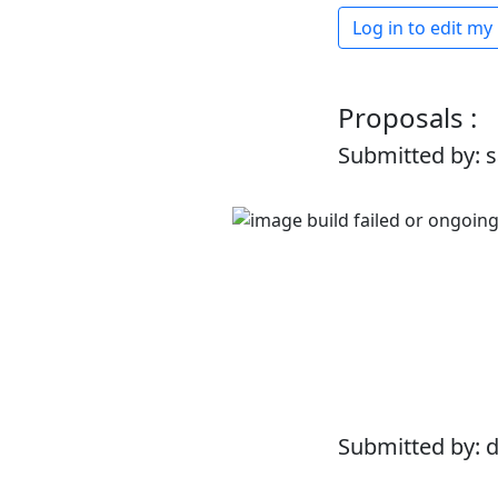
Log in to edit my
Proposals :
Submitted by: 
Submitted by: 