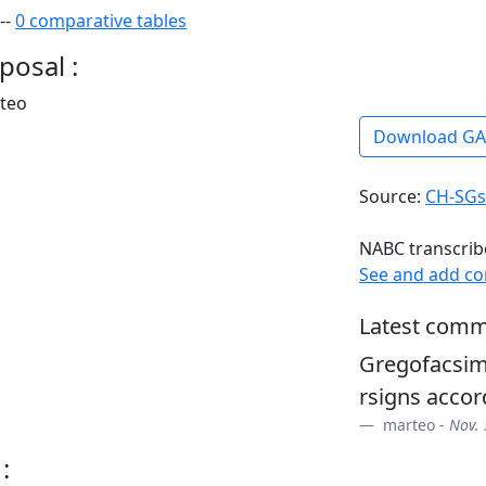
--
0 comparative tables
posal :
rteo
Download G
Source:
CH-SGs
NABC transcrib
See and add c
Latest comm
Gregofacsim
rsigns accor
marteo -
Nov. 
: