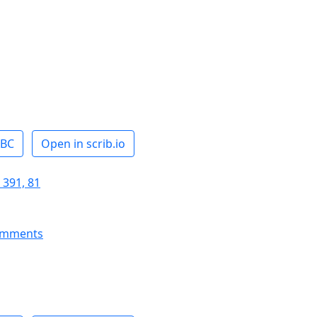
ABC
Open in scrib.io
 391, 81
omments