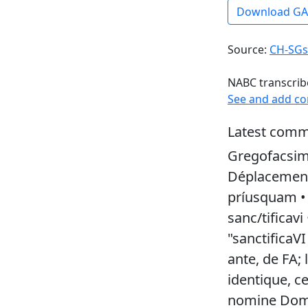
Download G
Source:
CH-SGs
NABC transcrib
See and add c
Latest comm
Gregofacsim
Déplacement 
príusquam • s
sanc/tificavi
"sanctificaVI
ante, de FA;
identique, ce
nomine Domi