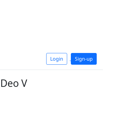
Login
Sign-up
 Deo V