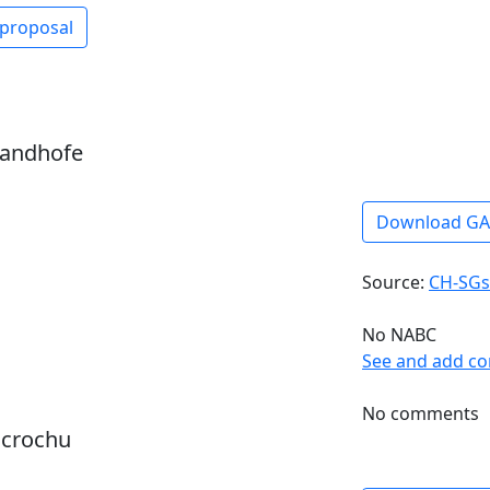
 proposal
sandhofe
Download G
Source:
CH-SGs
No NABC
See and add c
No comments
dcrochu