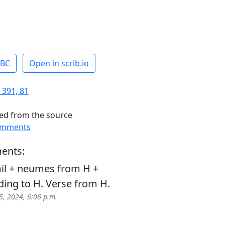
ABC
Open in scrib.io
 391, 81
ed from the source
omments
ents:
il + neumes from H +
ding to H. Verse from H.
5, 2024, 6:06 p.m.