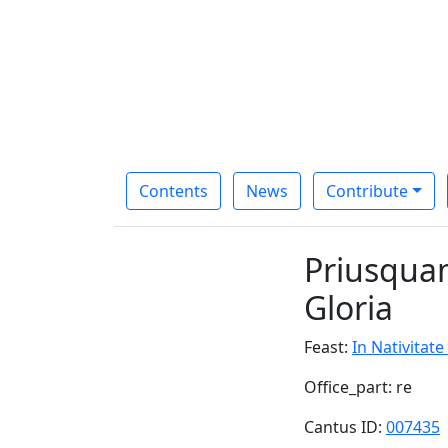
Contents
News
Contribute
Priusquam
Gloria
Feast:
In Nativitate
Office_part: re
Cantus ID:
007435