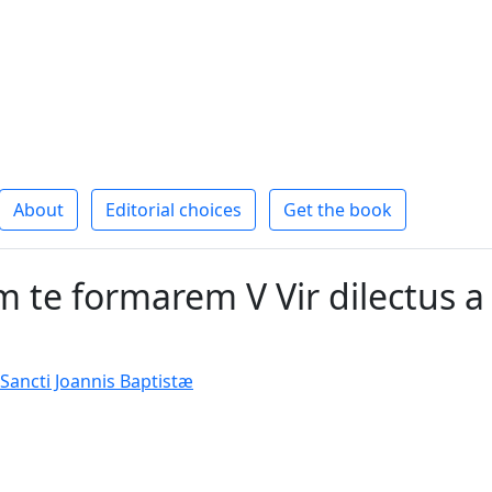
About
Editorial choices
Get the book
 te formarem V Vir dilectus a
 Sancti Joannis Baptistæ