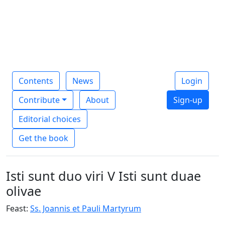
Contents
News
Login
Contribute
About
Sign-up
Editorial choices
Get the book
Isti sunt duo viri V Isti sunt duae
olivae
Feast:
Ss. Joannis et Pauli Martyrum