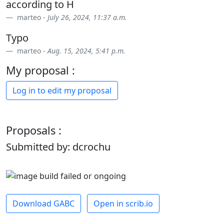
according to H
marteo -
July 26, 2024, 11:37 a.m.
Typo
marteo -
Aug. 15, 2024, 5:41 p.m.
My proposal :
Log in to edit my proposal
Proposals :
Submitted by: dcrochu
Download GABC
Open in scrib.io