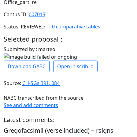
Office_part: re
Cantus ID:
007015
Status: REVIEWED ---
0 comparative tables
Selected proposal :
Submitted by : marteo
Download GABC
Open in scrib.io
Source:
CH-SGs 391, 084
NABC transcribed from the source
See and add comments
Latest comments:
Gregofacsimil (verse included) + rsigns