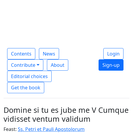
Contents
News
Login
Contribute
About
Sign-up
Editorial choices
Get the book
Domine si tu es jube me V Cumque
vidisset ventum validum
Feast:
Ss. Petri et Pauli Apostolorum