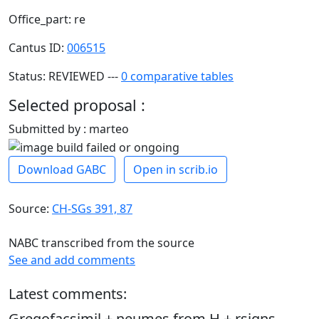
Office_part: re
Cantus ID:
006515
Status: REVIEWED ---
0 comparative tables
Selected proposal :
Submitted by : marteo
Download GABC
Open in scrib.io
Source:
CH-SGs 391, 87
NABC transcribed from the source
See and add comments
Latest comments:
Gregofacsimil + neumes from H + rsigns