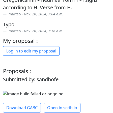
according to H. Verse from H.
marteo -
Nov. 20, 2024, 7:04 a.m.
Typo
marteo -
Nov. 20, 2024, 7:16 a.m.
My proposal :
Log in to edit my proposal
Proposals :
Submitted by: sandhofe
Download GABC
Open in scrib.io