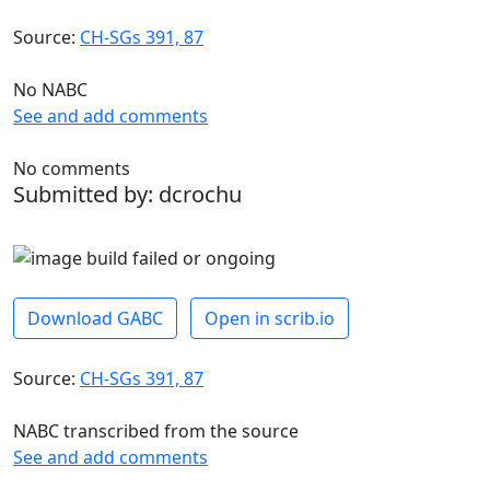
Source:
CH-SGs 391, 87
No NABC
See and add comments
No comments
Submitted by: dcrochu
Download GABC
Open in scrib.io
Source:
CH-SGs 391, 87
NABC transcribed from the source
See and add comments