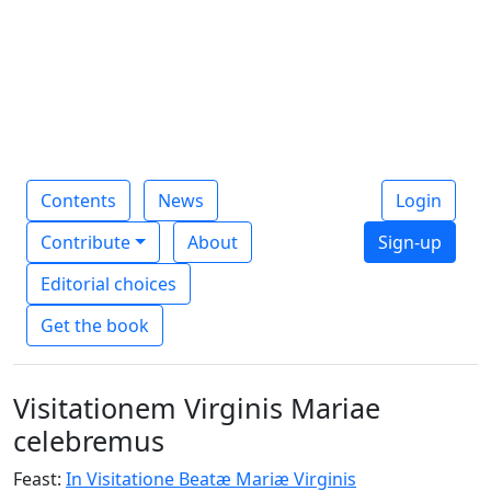
Contents
News
Login
Contribute
About
Sign-up
Editorial choices
Get the book
Visitationem Virginis Mariae
celebremus
Feast:
In Visitatione Beatæ Mariæ Virginis