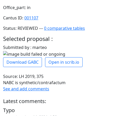
Office_part: in
Cantus ID:
001107
Status: REVIEWED ---
0 comparative tables
Selected proposal :
Submitted by : marteo
Download GABC
Open in scrib.io
Source: LH 2019, 375
NABC is synthetic/contrafactum
See and add comments
Latest comments:
Typo