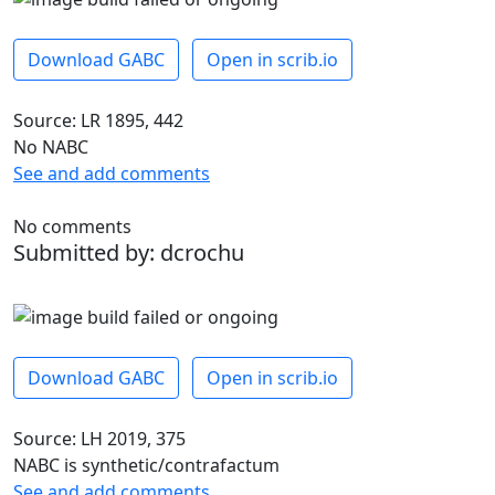
Download GABC
Open in scrib.io
Source: LR 1895, 442
No NABC
See and add comments
No comments
Submitted by: dcrochu
Download GABC
Open in scrib.io
Source: LH 2019, 375
NABC is synthetic/contrafactum
See and add comments