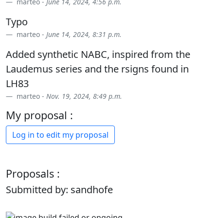
marteo -
June 14, 2024, 4:56 p.m.
Typo
marteo -
June 14, 2024, 8:31 p.m.
Added synthetic NABC, inspired from the
Laudemus series and the rsigns found in
LH83
marteo -
Nov. 19, 2024, 8:49 p.m.
My proposal :
Log in to edit my proposal
Proposals :
Submitted by: sandhofe