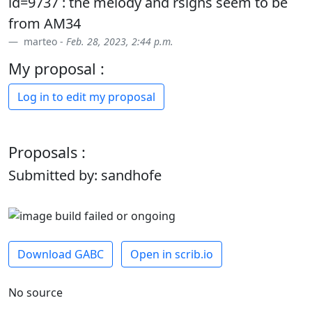
id=9737 : the melody and rsigns seem to be
from AM34
marteo -
Feb. 28, 2023, 2:44 p.m.
My proposal :
Log in to edit my proposal
Proposals :
Submitted by: sandhofe
Download GABC
Open in scrib.io
No source