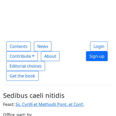
Contents
News
Login
Contribute
About
Sign-up
Editorial choices
Get the book
Sedibus caeli nitidis
Feast:
Ss. Cyrilli et Methodii Pont. et Conf.
Office_part: hy