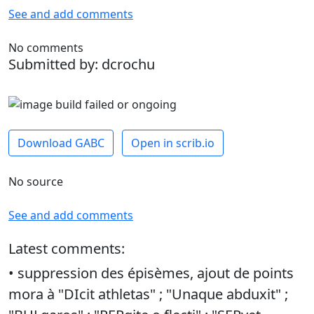
See and add comments
No comments
Submitted by: dcrochu
Download GABC
Open in scrib.io
No source
See and add comments
Latest comments:
• suppression des épisèmes, ajout de points
mora à "DIcit athletas" ; "Unaque abduxit" ;