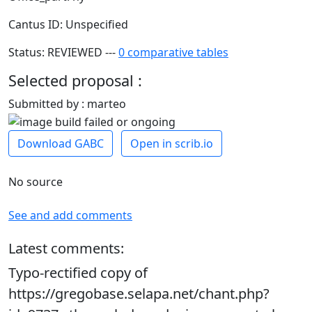
Cantus ID: Unspecified
Status: REVIEWED ---
0 comparative tables
Selected proposal :
Submitted by : marteo
Download GABC
Open in scrib.io
No source
See and add comments
Latest comments:
Typo-rectified copy of
https://gregobase.selapa.net/chant.php?