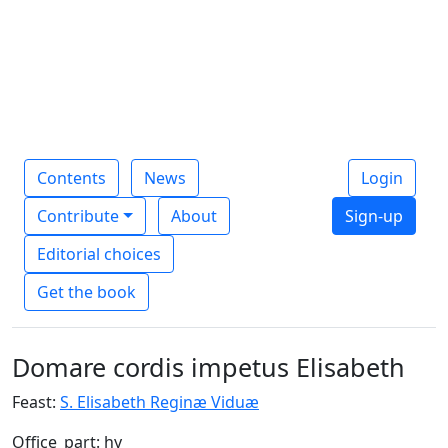
Contents
News
Login
Contribute
About
Sign-up
Editorial choices
Get the book
Domare cordis impetus Elisabeth
Feast:
S. Elisabeth Reginæ Viduæ
Office_part: hy