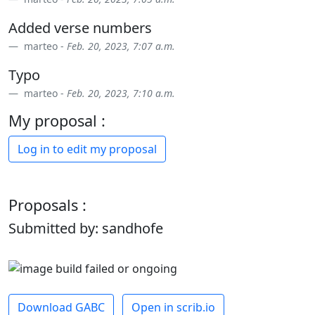
Added verse numbers
marteo -
Feb. 20, 2023, 7:07 a.m.
Typo
marteo -
Feb. 20, 2023, 7:10 a.m.
My proposal :
Log in to edit my proposal
Proposals :
Submitted by: sandhofe
Download GABC
Open in scrib.io