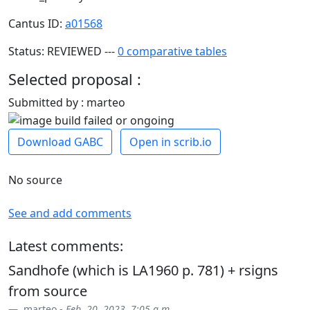
Cantus ID:
a01568
Status: REVIEWED ---
0 comparative tables
Selected proposal :
Submitted by : marteo
Download GABC
Open in scrib.io
No source
See and add comments
Latest comments:
Sandhofe (which is LA1960 p. 781) + rsigns
from source
marteo -
Feb. 20, 2023, 7:05 a.m.