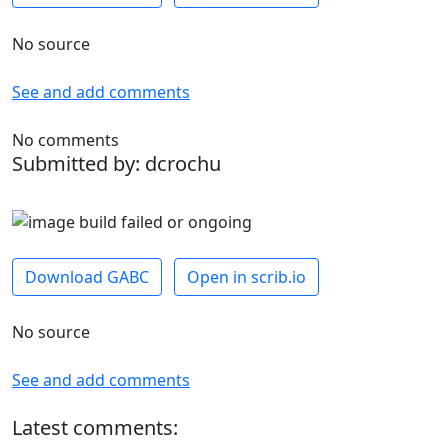
No source
See and add comments
No comments
Submitted by: dcrochu
Download GABC
Open in scrib.io
No source
See and add comments
Latest comments: