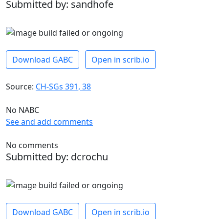
Submitted by: sandhofe
Download GABC
Open in scrib.io
Source:
CH-SGs 391, 38
No NABC
See and add comments
No comments
Submitted by: dcrochu
Download GABC
Open in scrib.io