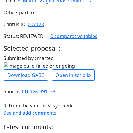
Feast:
S. Mariæ Magdalenæ Pœnitentis
Office_part: re
Cantus ID:
007128
Status: REVIEWED ---
0 comparative tables
Selected proposal :
Submitted by : marteo
Download GABC
Open in scrib.io
Source:
CH-SGs 391, 38
R. from the source, V. synthetic
See and add comments
Latest comments: