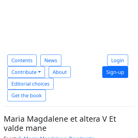
Contents
News
Login
Contribute
About
Sign-up
Editorial choices
Get the book
Maria Magdalene et altera V Et
valde mane