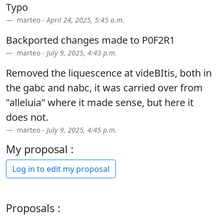
Typo
marteo -
April 24, 2025, 5:45 a.m.
Backported changes made to P0F2R1
marteo -
July 9, 2025, 4:43 p.m.
Removed the liquescence at videBItis, both in
the gabc and nabc, it was carried over from
"alleluia" where it made sense, but here it
does not.
marteo -
July 9, 2025, 4:45 p.m.
My proposal :
Log in to edit my proposal
Proposals :