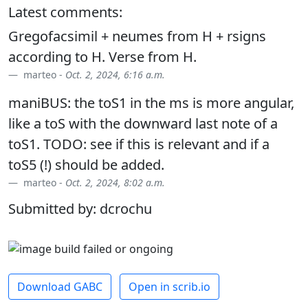
Latest comments:
Gregofacsimil + neumes from H + rsigns
according to H. Verse from H.
marteo -
Oct. 2, 2024, 6:16 a.m.
maniBUS: the toS1 in the ms is more angular,
like a toS with the downward last note of a
toS1. TODO: see if this is relevant and if a
toS5 (!) should be added.
marteo -
Oct. 2, 2024, 8:02 a.m.
Submitted by: dcrochu
Download GABC
Open in scrib.io