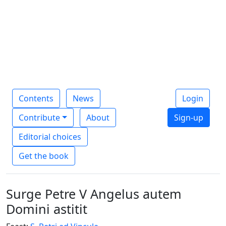
Contents
News
Login
Contribute
About
Sign-up
Editorial choices
Get the book
Surge Petre V Angelus autem
Domini astitit