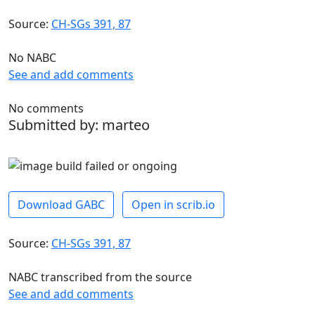
Source:
CH-SGs 391, 87
No NABC
See and add comments
No comments
Submitted by: marteo
Download GABC
Open in scrib.io
Source:
CH-SGs 391, 87
NABC transcribed from the source
See and add comments