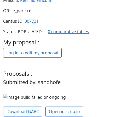
Feast:
S. Petri ad Vincula
Office_part: re
Cantus ID:
007731
Status: POPULATED ---
0 comparative tables
My proposal :
Log in to edit my proposal
Proposals :
Submitted by: sandhofe
Download GABC
Open in scrib.io