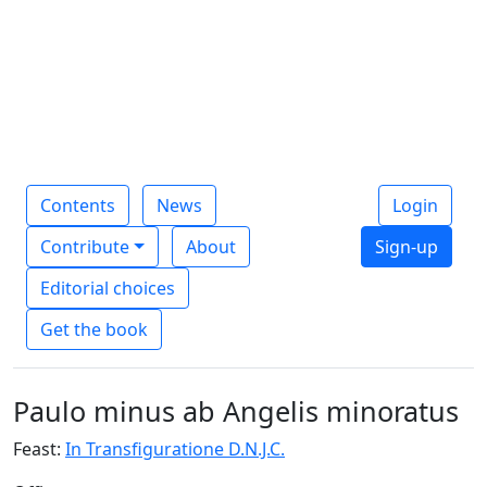
Contents
News
Login
Contribute
About
Sign-up
Editorial choices
Get the book
Paulo minus ab Angelis minoratus
Feast:
In Transfiguratione D.N.J.C.