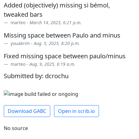
Added (objectively) missing si bémol,
tweaked bars
marteo -
March 14, 2023, 6:21 p.m.
Missing space between Paulo and minus
youakrim -
Aug. 5, 2025, 8:20 p.m.
Fixed missing space between paulo/minus
marteo -
Aug. 9, 2025, 6:19 a.m.
Submitted by: dcrochu
Download GABC
Open in scrib.io
No source