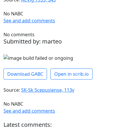
No NABC
See and add comments
No comments
Submitted by: marteo
Download GABC
Open in scrib.io
Source:
SK-Sk Scepusiense, 113v
No NABC
See and add comments
Latest comments: