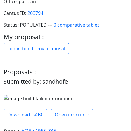
Office_part: an
Cantus ID:
203794
Status: POPULATED ---
0 comparative tables
My proposal :
Log in to edit my proposal
Proposals :
Submitted by: sandhofe
Download GABC
Open in scrib.io
Source:
ACVig 1955, 345