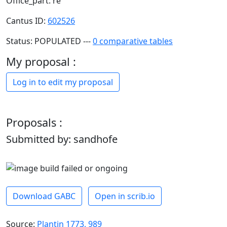
Office_part: re
Cantus ID:
602526
Status: POPULATED ---
0 comparative tables
My proposal :
Log in to edit my proposal
Proposals :
Submitted by: sandhofe
Download GABC
Open in scrib.io
Source:
Plantin 1773, 989