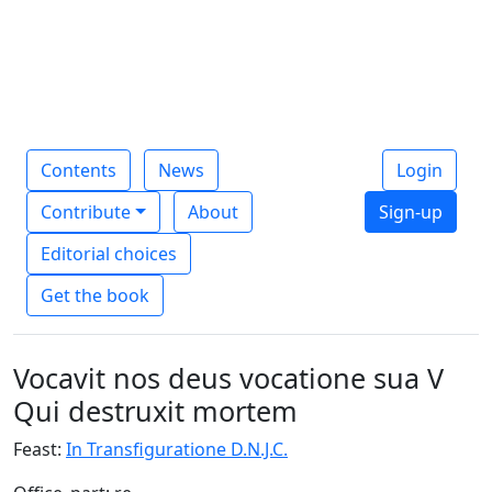
Contents
News
Login
Contribute
About
Sign-up
Editorial choices
Get the book
Vocavit nos deus vocatione sua V
Qui destruxit mortem
Feast:
In Transfiguratione D.N.J.C.