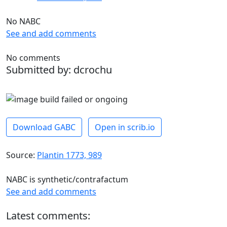
No NABC
See and add comments
No comments
Submitted by: dcrochu
Download GABC
Open in scrib.io
Source:
Plantin 1773, 989
NABC is synthetic/contrafactum
See and add comments
Latest comments: