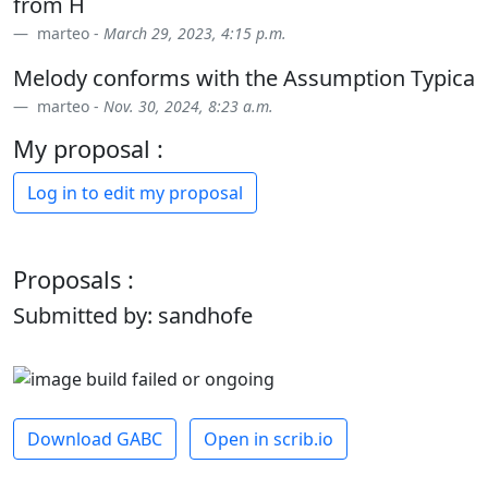
from H
marteo -
March 29, 2023, 4:15 p.m.
Melody conforms with the Assumption Typica
marteo -
Nov. 30, 2024, 8:23 a.m.
My proposal :
Log in to edit my proposal
Proposals :
Submitted by: sandhofe
Download GABC
Open in scrib.io