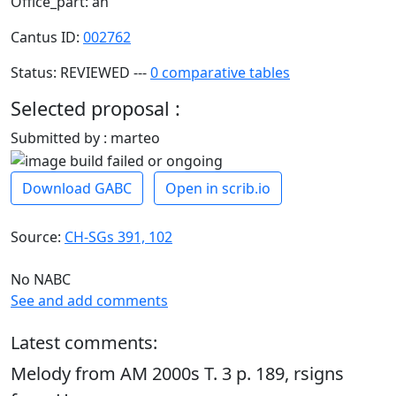
Office_part: an
Cantus ID:
002762
Status: REVIEWED ---
0 comparative tables
Selected proposal :
Submitted by : marteo
Download GABC
Open in scrib.io
Source:
CH-SGs 391, 102
No NABC
See and add comments
Latest comments:
Melody from AM 2000s T. 3 p. 189, rsigns