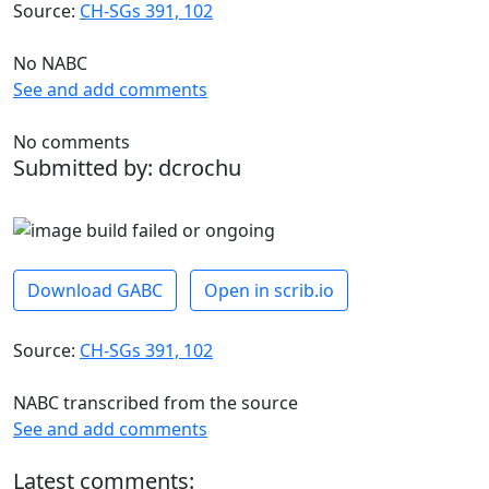
Source:
CH-SGs 391, 102
No NABC
See and add comments
No comments
Submitted by: dcrochu
Download GABC
Open in scrib.io
Source:
CH-SGs 391, 102
NABC transcribed from the source
See and add comments
Latest comments: