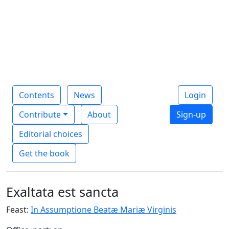
Contents
News
Login
Contribute
About
Sign-up
Editorial choices
Get the book
Exaltata est sancta
Feast:
In Assumptione Beatæ Mariæ Virginis