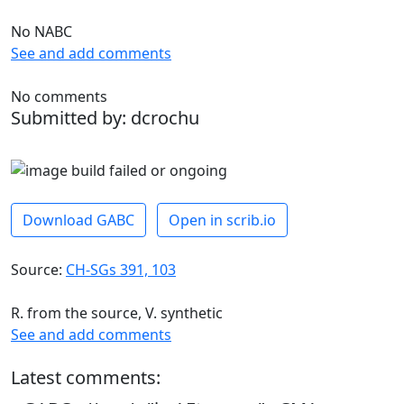
No NABC
See and add comments
No comments
Submitted by: dcrochu
Download GABC
Open in scrib.io
Source:
CH-SGs 391, 103
R. from the source, V. synthetic
See and add comments
Latest comments: