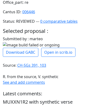
Office_part: re
Cantus ID:
006446
Status: REVIEWED ---
0 comparative tables
Selected proposal :
Submitted by : marteo
Download GABC
Open in scrib.io
Source:
CH-SGs 391, 103
R. from the source, V. synthetic
See and add comments
Latest comments:
MUXXN1R2 with synthetic verse