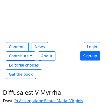
Contents
News
Login
Contribute
About
Sign-up
Editorial choices
Get the book
Diffusa est V Myrrha
Feast:
In Assumptione Beatæ Mariæ Virginis