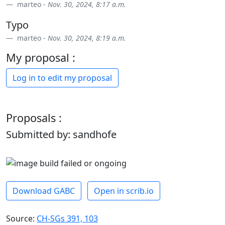
marteo -
Nov. 30, 2024, 8:17 a.m.
Typo
marteo -
Nov. 30, 2024, 8:19 a.m.
My proposal :
Log in to edit my proposal
Proposals :
Submitted by: sandhofe
Download GABC
Open in scrib.io
Source:
CH-SGs 391, 103