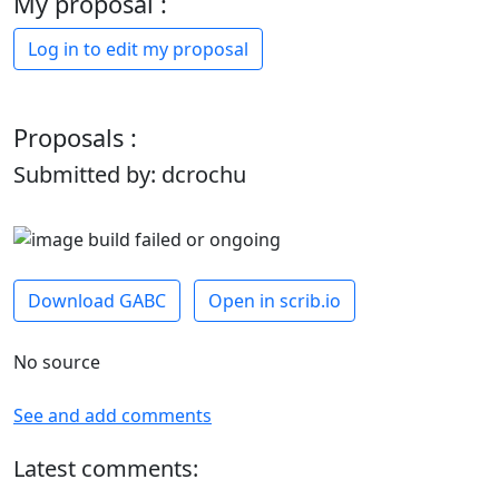
My proposal :
Log in to edit my proposal
Proposals :
Submitted by: dcrochu
Download GABC
Open in scrib.io
No source
See and add comments
Latest comments: