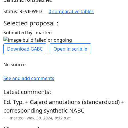
Cantus ID: Unspecified
Status: REVIEWED ---
0 comparative tables
Selected proposal :
Submitted by : marteo
Download GABC
Open in scrib.io
No source
See and add comments
Latest comments:
Ed. Typ. + Gajard annotations (standardized) +
corresponding synthetic NABC
marteo -
Nov. 30, 2024, 8:52 p.m.