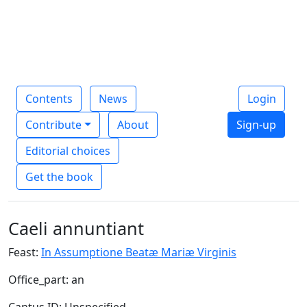
Contents
News
Login
Contribute
About
Sign-up
Editorial choices
Get the book
Caeli annuntiant
Feast:
In Assumptione Beatæ Mariæ Virginis
Office_part: an