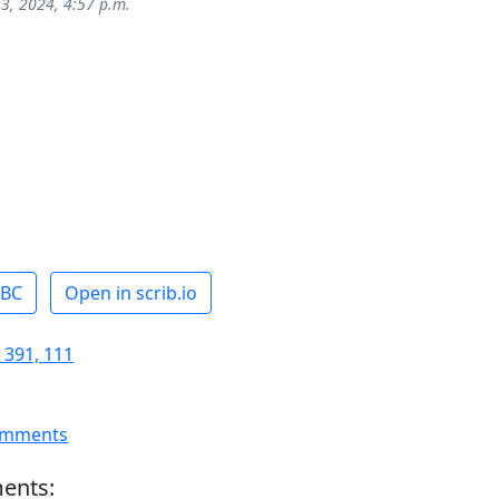
 3, 2024, 4:57 p.m.
ABC
Open in scrib.io
 391, 111
omments
ents: