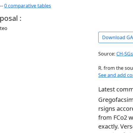
--
0 comparative tables
posal :
rteo
Download G
Source:
CH-SGs
R. from the sou
See and add c
Latest comm
Gregofacsim
rsigns accor
from FCo2 wh
exactly. Ver