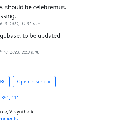
se. should be celebremus.
issing.
pt. 5, 2022, 11:32 p.m.
egobase, to be updated
 18, 2023, 2:53 p.m.
ABC
Open in scrib.io
 391, 111
rce, V. synthetic
omments