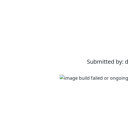
Submitted by: 