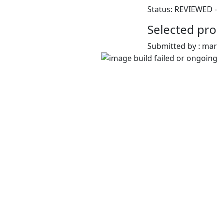
Status: REVIEWED -
Selected pro
Submitted by : ma