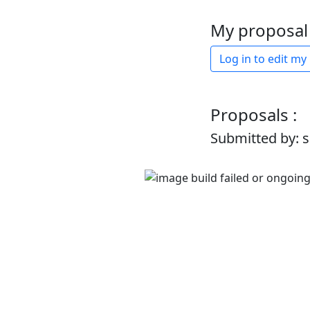
My proposal 
Log in to edit my
Proposals :
Submitted by: 