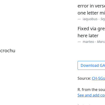
error in ver
one letter m
iaquobus -
Se
Fixed via gr
here later
marteo -
March
dcrochu
Download G
Source:
CH-SGs
R. from the sou
See and add c