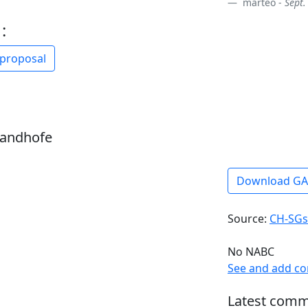
marteo -
Sept.
:
 proposal
sandhofe
Download G
Source:
CH-SGs
No NABC
See and add c
Latest comm