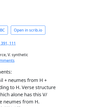
ABC
Open in scrib.io
 391, 111
rce, V. synthetic
omments
ents:
il + neumes from H +
ding to H. Verse structure
ich alone has this V/
se neumes from H.