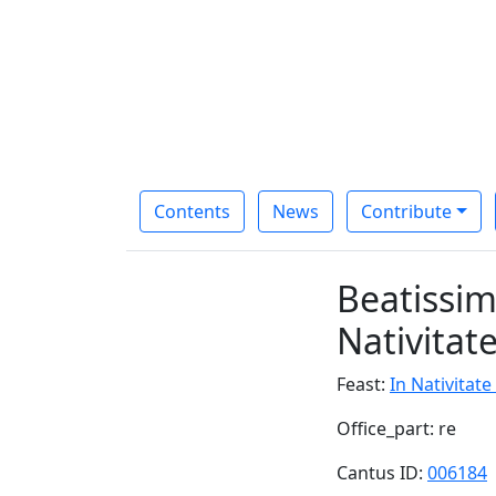
Contents
News
Contribute
Beatissim
Nativitat
Feast:
In Nativitat
Office_part: re
Cantus ID:
006184