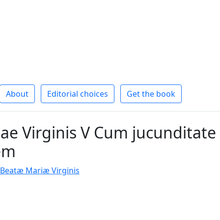
About
Editorial choices
Get the book
ae Virginis V Cum jucunditate
em
e Beatæ Mariæ Virginis