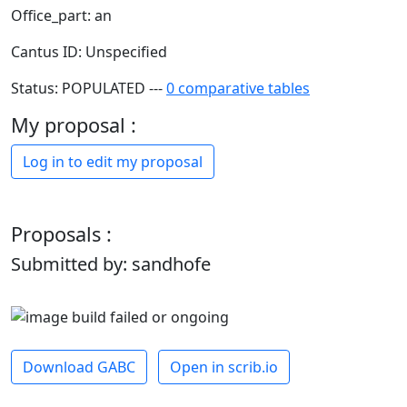
Office_part: an
Cantus ID: Unspecified
Status: POPULATED ---
0 comparative tables
My proposal :
Log in to edit my proposal
Proposals :
Submitted by: sandhofe
Download GABC
Open in scrib.io