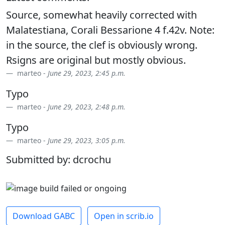
Source, somewhat heavily corrected with
Malatestiana, Corali Bessarione 4 f.42v. Note:
in the source, the clef is obviously wrong.
Rsigns are original but mostly obvious.
marteo -
June 29, 2023, 2:45 p.m.
Typo
marteo -
June 29, 2023, 2:48 p.m.
Typo
marteo -
June 29, 2023, 3:05 p.m.
Submitted by: dcrochu
Download GABC
Open in scrib.io