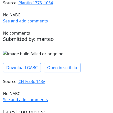
Source:
Plantin 1773, 1034
No NABC
See and add comments
No comments
Submitted by: marteo
Download GABC
Open in scrib.io
Source:
CH-Fco6, 143v
No NABC
See and add comments
Latest comments: