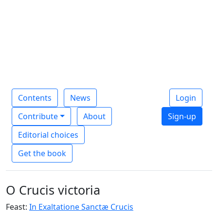
Contents
News
Login
Contribute
About
Sign-up
Editorial choices
Get the book
O Crucis victoria
Feast:
In Exaltatione Sanctæ Crucis