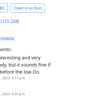
ABC
Open in scrib.io
 1773, 1040
omments
ents:
nteresting and very
dy, but it sounds fine if
before the low Do.
5, 2023, 4:11 p.m.
5, 2023, 4:24 p.m.