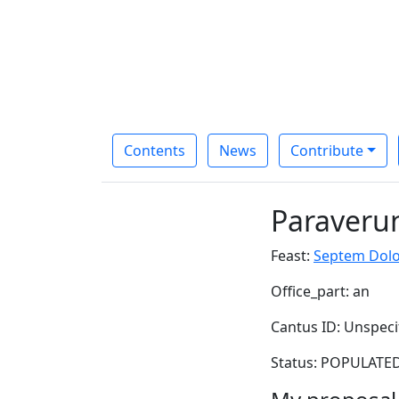
Contents
News
Contribute
Paraverun
Feast:
Septem Dolo
Office_part: an
Cantus ID: Unspeci
Status: POPULATED