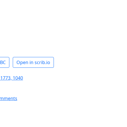
ABC
Open in scrib.io
 1773, 1040
omments