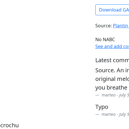
Download G
Source:
Plantin
No NABC
See and add c
Latest comm
Source. An i
original melo
you breathe 
marteo -
July 
Typo
marteo -
July 
dcrochu