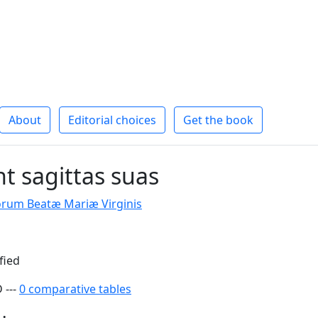
About
Editorial choices
Get the book
t sagittas suas
rum Beatæ Mariæ Virginis
fied
 ---
0 comparative tables