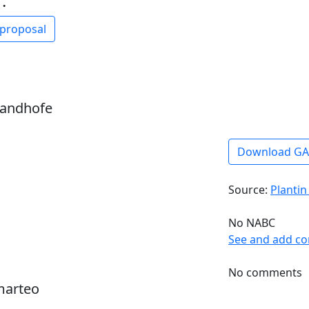
:
 proposal
sandhofe
Download G
Source:
Plantin
No NABC
See and add c
No comments
marteo