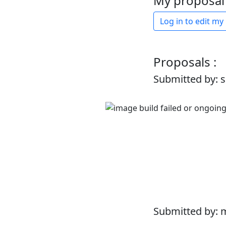
My proposal 
Log in to edit my
Proposals :
Submitted by: 
Submitted by: 