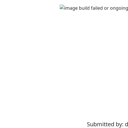
Submitted by: 