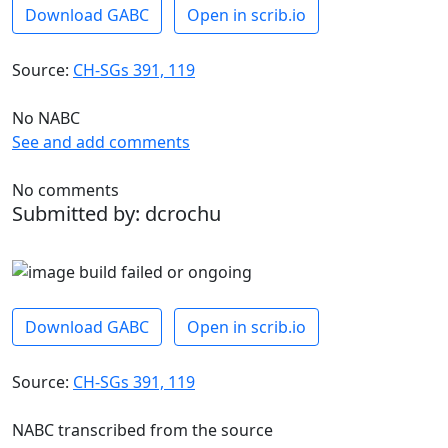
Download GABC
Open in scrib.io
Source:
CH-SGs 391, 119
No NABC
See and add comments
No comments
Submitted by: dcrochu
Download GABC
Open in scrib.io
Source:
CH-SGs 391, 119
NABC transcribed from the source