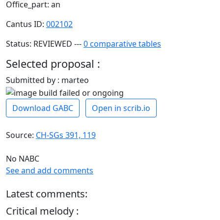
Office_part: an
Cantus ID:
002102
Status: REVIEWED ---
0 comparative tables
Selected proposal :
Submitted by : marteo
Download GABC
Open in scrib.io
Source:
CH-SGs 391, 119
No NABC
See and add comments
Latest comments:
Critical melody :