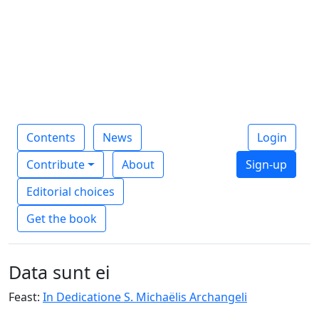
Contents
News
Login
Contribute
About
Sign-up
Editorial choices
Get the book
Data sunt ei
Feast:
In Dedicatione S. Michaëlis Archangeli