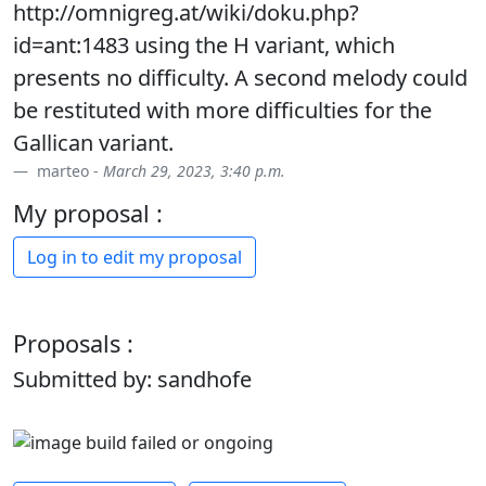
http://omnigreg.at/wiki/doku.php?
id=ant:1483 using the H variant, which
presents no difficulty. A second melody could
be restituted with more difficulties for the
Gallican variant.
marteo -
March 29, 2023, 3:40 p.m.
My proposal :
Log in to edit my proposal
Proposals :
Submitted by: sandhofe