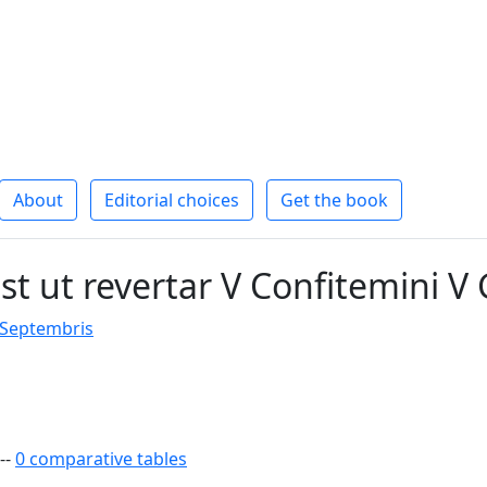
About
Editorial choices
Get the book
t ut revertar V Confitemini V 
 Septembris
--
0 comparative tables