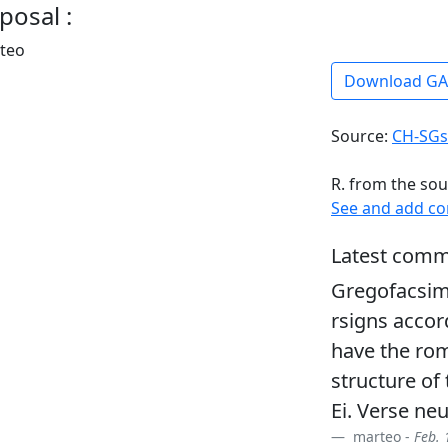
posal :
rteo
Download G
Source:
CH-SGs
R. from the sou
See and add c
Latest comm
Gregofacsim
rsigns accor
have the ro
structure of
Ei. Verse ne
marteo -
Feb. 