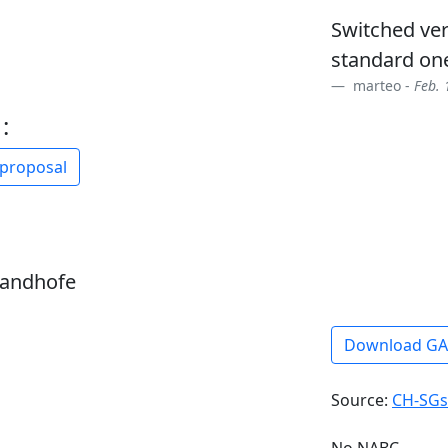
Switched ve
standard on
marteo -
Feb. 
:
 proposal
sandhofe
Download G
Source:
CH-SGs
No NABC