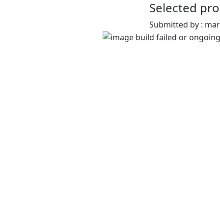
Selected pro
Submitted by : ma