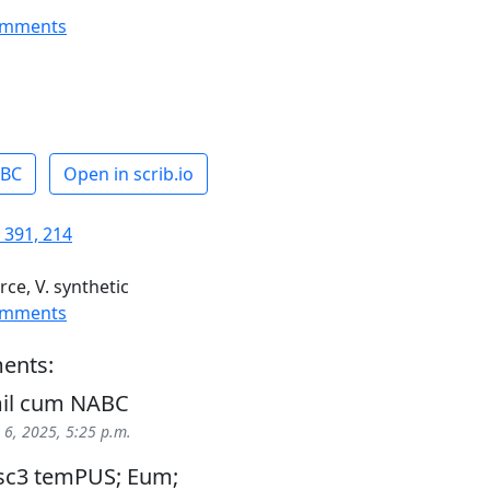
omments
ABC
Open in scrib.io
 391, 214
rce, V. synthetic
omments
ents:
mil cum NABC
6, 2025, 5:25 p.m.
cllsc3 temPUS; Eum;