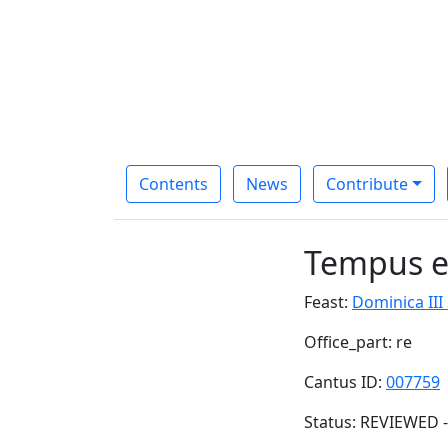
Contents
News
Contribute
Tempus es
Feast:
Dominica III
Office_part: re
Cantus ID:
007759
Status: REVIEWED -