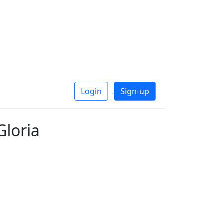
Login
Sign-up
Gloria