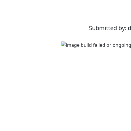
Submitted by: 