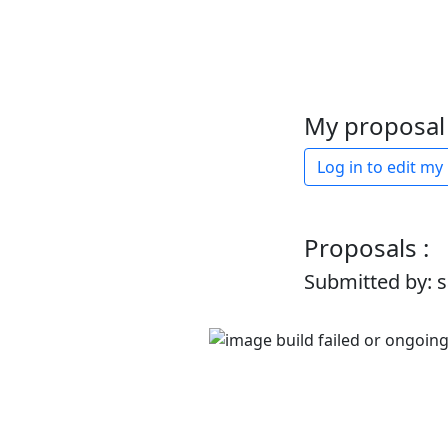
My proposal 
Log in to edit my
Proposals :
Submitted by: 