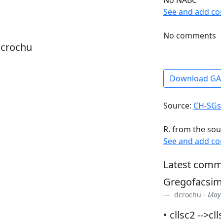
See and add c
No comments
dcrochu
Download G
Source:
CH-SGs
R. from the sou
See and add c
Latest comm
Gregofacsi
dcrochu -
May 
• cllsc2 -->