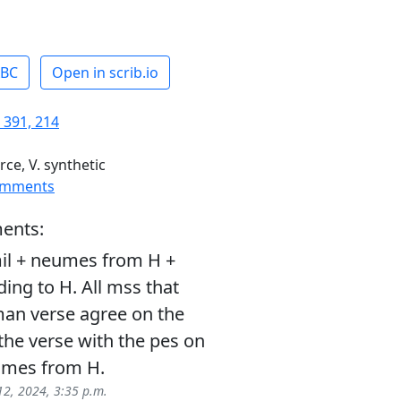
ABC
Open in scrib.io
 391, 214
rce, V. synthetic
omments
ents:
il + neumes from H +
ding to H. All mss that
man verse agree on the
 the verse with the pes on
umes from H.
12, 2024, 3:35 p.m.