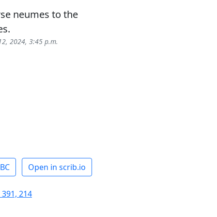
rse neumes to the
es.
12, 2024, 3:45 p.m.
ABC
Open in scrib.io
 391, 214