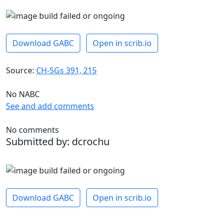
Download GABC
Open in scrib.io
Source:
CH-SGs 391, 215
No NABC
See and add comments
No comments
Submitted by: dcrochu
Download GABC
Open in scrib.io