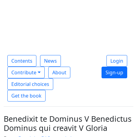
Contents
News
Login
Contribute
About
Sign-up
Editorial choices
Get the book
Benedixit te Dominus V Benedictus
Dominus qui creavit V Gloria