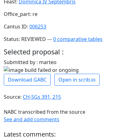
Feast:
Dominica IV Septembris
Office_part: re
Cantus ID:
006253
Status: REVIEWED ---
0 comparative tables
Selected proposal :
Submitted by : marteo
Download GABC
Open in scrib.io
Source:
CH-SGs 391, 215
NABC transcribed from the source
See and add comments
Latest comments: