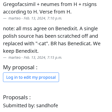
Gregofacsimil + neumes from H + rsigns
according to H. Verse from H.
marteo -
Feb. 13, 2024, 7:10 p.m.
note: all mss agree on Benedixit. A single
polish source has been scratched off and
replaced with "-cat". BR has Benedicat. We
keep Benedixit.
marteo -
Feb. 13, 2024, 7:15 p.m.
My proposal :
Log in to edit my proposal
Proposals :
Submitted by: sandhofe