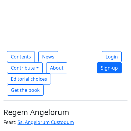
Contents
News
Login
Contribute
About
Sign-up
Editorial choices
Get the book
Regem Angelorum
Feast:
Ss. Angelorum Custodum