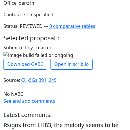
Office_part: in
Cantus ID: Unspecified
Status: REVIEWED ---
0 comparative tables
Selected proposal :
Submitted by : marteo
Download GABC
Open in scrib.io
Source:
CH-SGs 391, 249
No NABC
See and add comments
Latest comments:
Rsigns from LH83, the melody seems to be