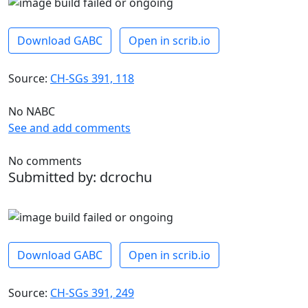
Download GABC
Open in scrib.io
Source:
CH-SGs 391, 118
No NABC
See and add comments
No comments
Submitted by: dcrochu
Download GABC
Open in scrib.io
Source:
CH-SGs 391, 249