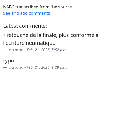
NABC transcribed from the source
See and add comments
Latest comments:
• retouche de la finale, plus conforme à
l'écriture neumatique
dcrochu -
Feb. 21, 2026, 5:52 p.m.
typo
dcrochu -
Feb. 21, 2026, 9:29 p.m.