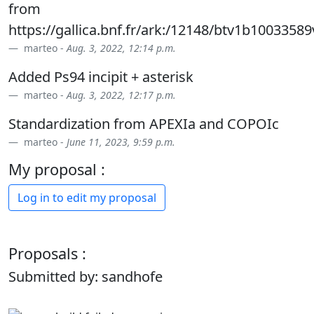
from
https://gallica.bnf.fr/ark:/12148/btv1b1003358
marteo -
Aug. 3, 2022, 12:14 p.m.
Added Ps94 incipit + asterisk
marteo -
Aug. 3, 2022, 12:17 p.m.
Standardization from APEXIa and COPOIc
marteo -
June 11, 2023, 9:59 p.m.
My proposal :
Log in to edit my proposal
Proposals :
Submitted by: sandhofe