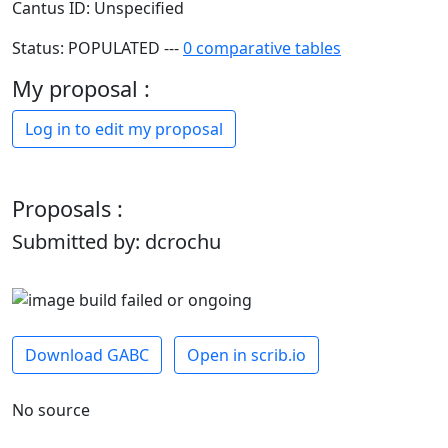
Cantus ID: Unspecified
Status: POPULATED ---
0 comparative tables
My proposal :
Log in to edit my proposal
Proposals :
Submitted by: dcrochu
Download GABC
Open in scrib.io
No source