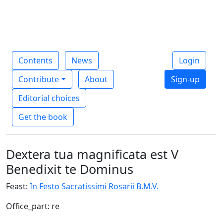
Contents
News
Login
Contribute
About
Sign-up
Editorial choices
Get the book
Dextera tua magnificata est V
Benedixit te Dominus
Feast:
In Festo Sacratissimi Rosarii B.M.V.
Office_part: re