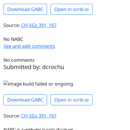
Download GABC
Open in scrib.io
Source:
CH-SGs 391, 167
No NABC
See and add comments
No comments
Submitted by: dcrochu
Download GABC
Open in scrib.io
Source:
CH-SGs 391, 167
NABC is synthetic/contrafactum