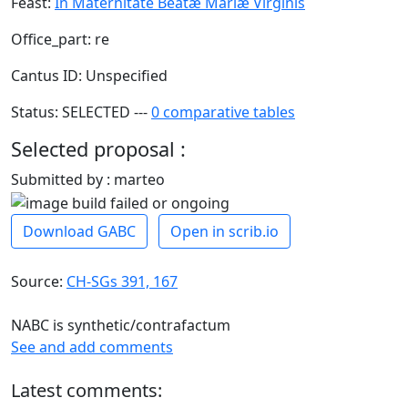
Feast:
In Maternitate Beatæ Mariæ Virginis
Office_part: re
Cantus ID: Unspecified
Status: SELECTED ---
0 comparative tables
Selected proposal :
Submitted by : marteo
Download GABC
Open in scrib.io
Source:
CH-SGs 391, 167
NABC is synthetic/contrafactum
See and add comments
Latest comments: