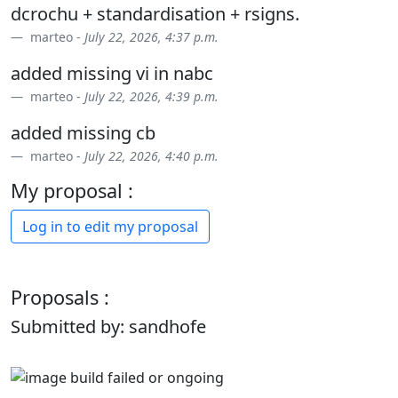
dcrochu + standardisation + rsigns.
marteo -
July 22, 2026, 4:37 p.m.
added missing vi in nabc
marteo -
July 22, 2026, 4:39 p.m.
added missing cb
marteo -
July 22, 2026, 4:40 p.m.
My proposal :
Log in to edit my proposal
Proposals :
Submitted by: sandhofe