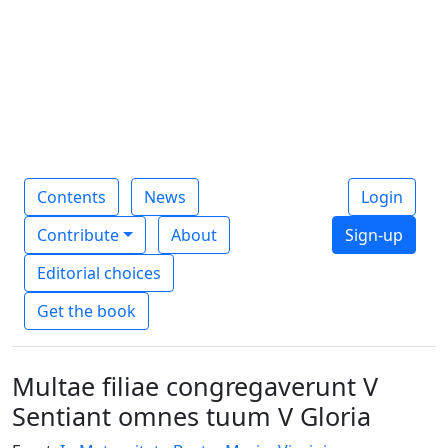
Contents
News
Login
Contribute
About
Sign-up
Editorial choices
Get the book
Multae filiae congregaverunt V
Sentiant omnes tuum V Gloria