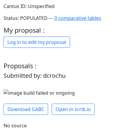
Cantus ID: Unspecified
Status: POPULATED ---
0 comparative tables
My proposal :
Log in to edit my proposal
Proposals :
Submitted by: dcrochu
Download GABC
Open in scrib.io
No source