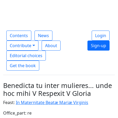
Contents
News
Login
Contribute
About
Sign-up
Editorial choices
Get the book
Benedicta tu inter mulieres... unde
hoc mihi V Respexit V Gloria
Feast:
In Maternitate Beatæ Mariæ Virginis
Office_part: re