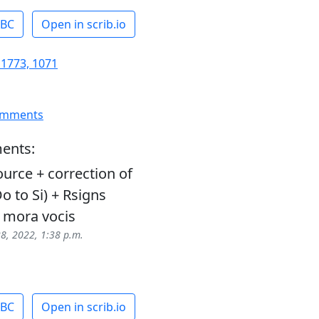
ABC
Open in scrib.io
 1773, 1071
omments
ents:
urce + correction of
o to Si) + Rsigns
 mora vocis
28, 2022, 1:38 p.m.
ABC
Open in scrib.io