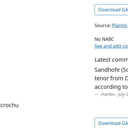
Download G
Source:
Plantin
No NABC
See and add c
Latest comm
Sandhofe (So
tenor from D
according to
marteo -
July 
dcrochu
Download G