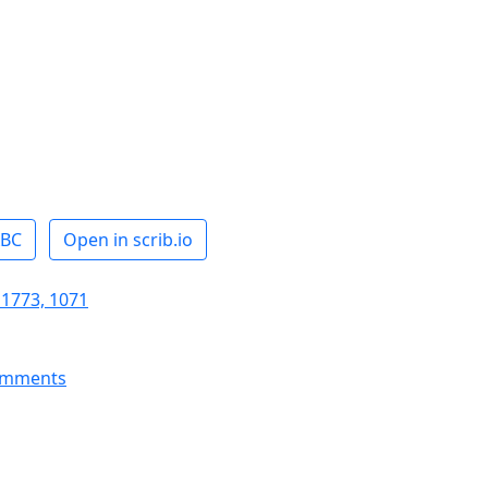
ABC
Open in scrib.io
 1773, 1071
omments