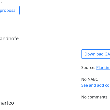
:
 proposal
sandhofe
Download G
Source:
Plantin
No NABC
See and add c
No comments
marteo