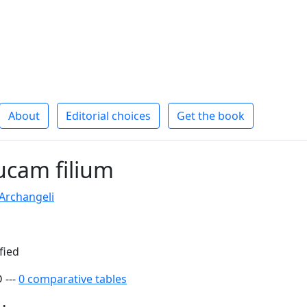
About
Editorial choices
Get the book
cam filium
 Archangeli
fied
 ---
0 comparative tables