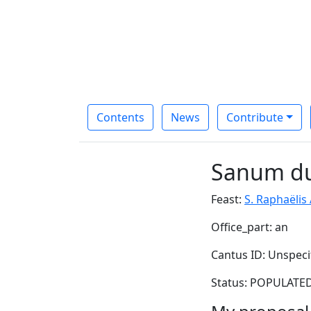
Contents
News
Contribute
Sanum du
Feast:
S. Raphaëlis
Office_part: an
Cantus ID: Unspeci
Status: POPULATED