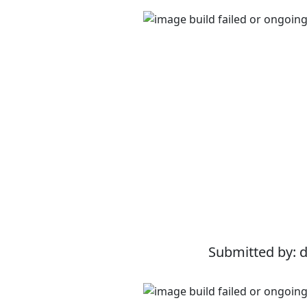
Submitted by: 