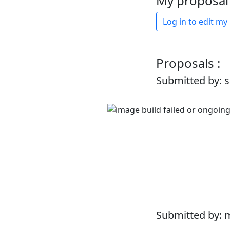
My proposal 
Log in to edit my
Proposals :
Submitted by: 
Submitted by: 