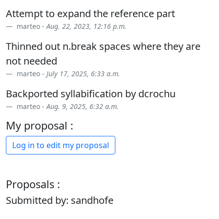
Attempt to expand the reference part
marteo -
Aug. 22, 2023, 12:16 p.m.
Thinned out n.break spaces where they are
not needed
marteo -
July 17, 2025, 6:33 a.m.
Backported syllabification by dcrochu
marteo -
Aug. 9, 2025, 6:32 a.m.
My proposal :
Log in to edit my proposal
Proposals :
Submitted by: sandhofe