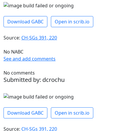
Download GABC
Open in scrib.io
Source:
CH-SGs 391, 220
No NABC
See and add comments
No comments
Submitted by: dcrochu
Download GABC
Open in scrib.io
Source:
CH-SGs 391, 220