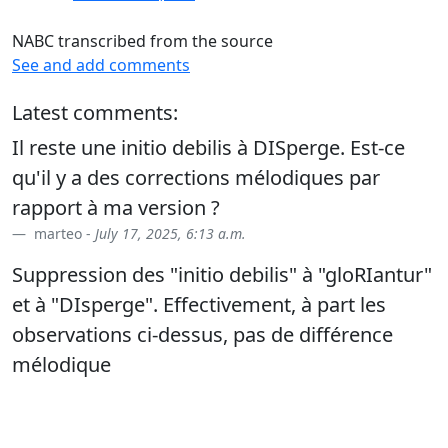
NABC transcribed from the source
See and add comments
Latest comments:
Il reste une initio debilis à DISperge. Est-ce
qu'il y a des corrections mélodiques par
rapport à ma version ?
marteo -
July 17, 2025, 6:13 a.m.
Suppression des "initio debilis" à "gloRIantur"
et à "DIsperge". Effectivement, à part les
observations ci-dessus, pas de différence
mélodique
dcrochu -
July 21, 2025, 7:51 p.m.
• GABC : CMA suppression : "inimici nosTRI"