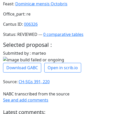
Feast:
Dominicæ mensis Octobris
Office_part: re
Cantus ID:
006326
Status: REVIEWED ---
0 comparative tables
Selected proposal :
Submitted by : marteo
Download GABC
Open in scrib.io
Source:
CH-SGs 391, 220
NABC transcribed from the source
See and add comments
Latest comments: