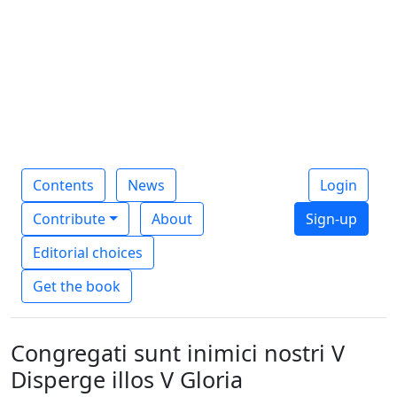
Contents
News
Login
Contribute
About
Sign-up
Editorial choices
Get the book
Congregati sunt inimici nostri V
Disperge illos V Gloria