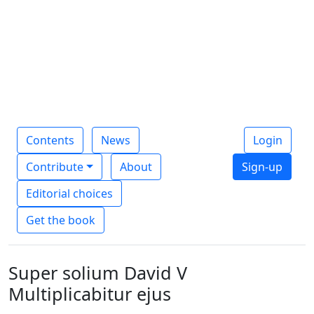
Contents
News
Login
Contribute
About
Sign-up
Editorial choices
Get the book
Super solium David V
Multiplicabitur ejus