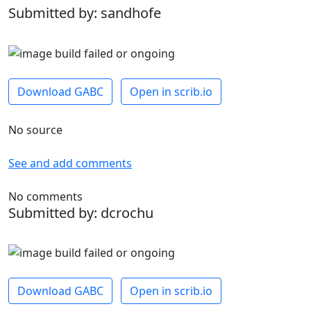
Submitted by: sandhofe
Download GABC
Open in scrib.io
No source
See and add comments
No comments
Submitted by: dcrochu
Download GABC
Open in scrib.io