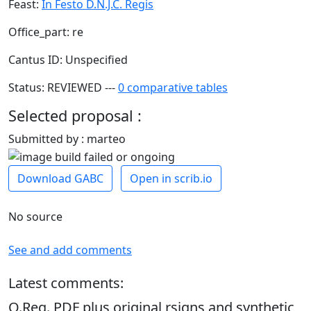
Feast:
In Festo D.N.J.C. Regis
Office_part: re
Cantus ID: Unspecified
Status: REVIEWED ---
0 comparative tables
Selected proposal :
Submitted by : marteo
Download GABC
Open in scrib.io
No source
See and add comments
Latest comments:
O.Reg. PDF plus original rsigns and synthetic