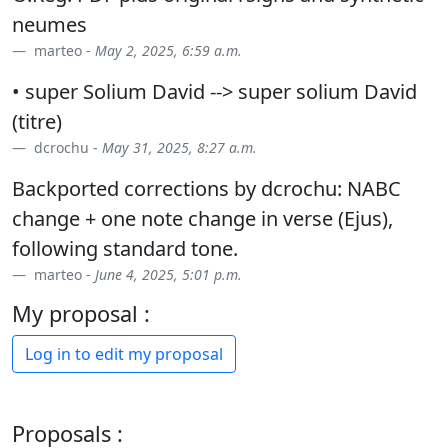
neumes
marteo -
May 2, 2025, 6:59 a.m.
• super Solium David --> super solium David
(titre)
dcrochu -
May 31, 2025, 8:27 a.m.
Backported corrections by dcrochu: NABC
change + one note change in verse (Ejus),
following standard tone.
marteo -
June 4, 2025, 5:01 p.m.
My proposal :
Log in to edit my proposal
Proposals :