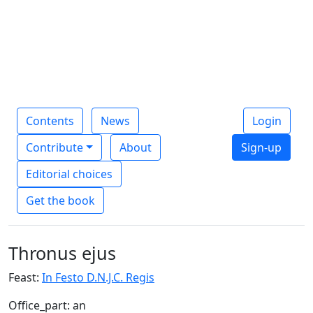
Contents
News
Login
Contribute
About
Sign-up
Editorial choices
Get the book
Thronus ejus
Feast:
In Festo D.N.J.C. Regis
Office_part: an