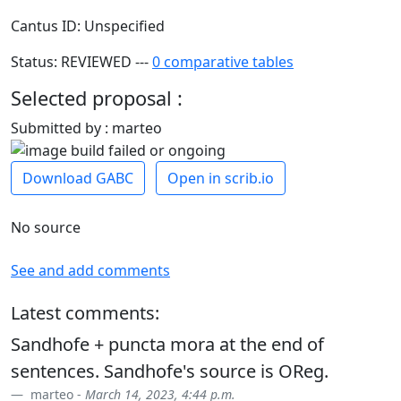
Cantus ID: Unspecified
Status: REVIEWED ---
0 comparative tables
Selected proposal :
Submitted by : marteo
Download GABC
Open in scrib.io
No source
See and add comments
Latest comments:
Sandhofe + puncta mora at the end of
sentences. Sandhofe's source is OReg.
marteo -
March 14, 2023, 4:44 p.m.