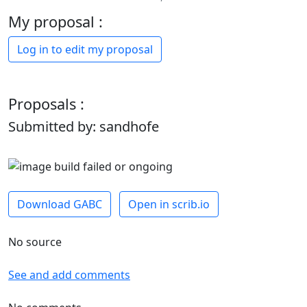
My proposal :
Log in to edit my proposal
Proposals :
Submitted by: sandhofe
Download GABC
Open in scrib.io
No source
See and add comments