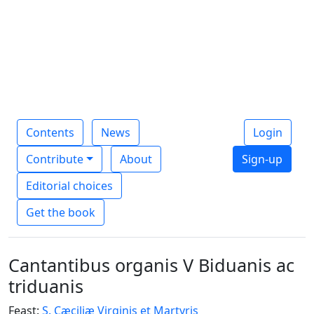
Contents
News
Login
Contribute
About
Sign-up
Editorial choices
Get the book
Cantantibus organis V Biduanis ac
triduanis
Feast:
S. Cæciliæ Virginis et Martyris