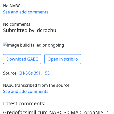
No NABC
See and add comments
No comments
Submitted by: dcrochu
Download GABC
Open in scrib.io
Source:
CH-SGs 391, 155
NABC transcribed from the source
See and add comments
Latest comments:
Gregofacsimil cum NABC • CMA : "orgaNIS" ;