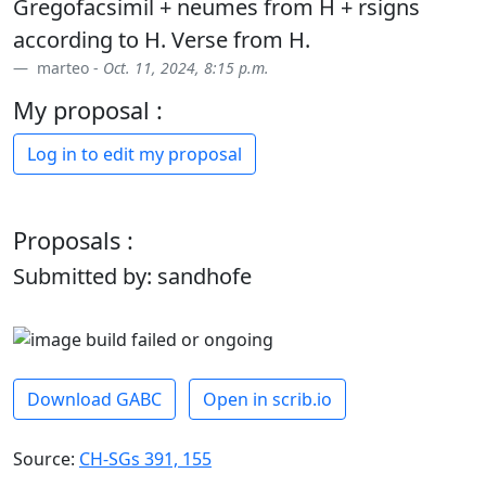
Gregofacsimil + neumes from H + rsigns
according to H. Verse from H.
marteo -
Oct. 11, 2024, 8:15 p.m.
My proposal :
Log in to edit my proposal
Proposals :
Submitted by: sandhofe
Download GABC
Open in scrib.io
Source:
CH-SGs 391, 155