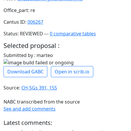
Office_part: re
Cantus ID:
006267
Status: REVIEWED ---
0 comparative tables
Selected proposal :
Submitted by : marteo
Download GABC
Open in scrib.io
Source:
CH-SGs 391, 155
NABC transcribed from the source
See and add comments
Latest comments: