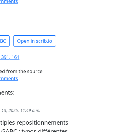
omments
ABC
Open in scrib.io
 391, 161
ed from the source
omments
ents:
 13, 2025, 11:49 a.m.
tiples repositionnements
GABC : typos différentes