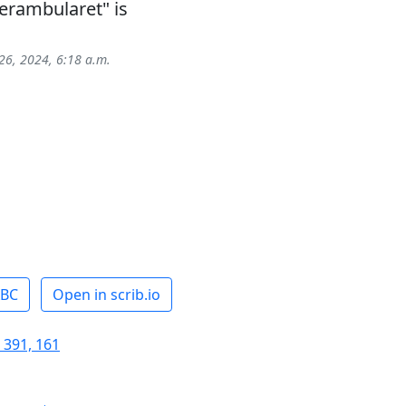
erambularet" is
26, 2024, 6:18 a.m.
ABC
Open in scrib.io
 391, 161