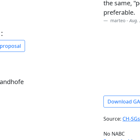
the same, "p
preferable.
marteo -
Aug. 
:
 proposal
sandhofe
Download G
Source:
CH-SGs
No NABC