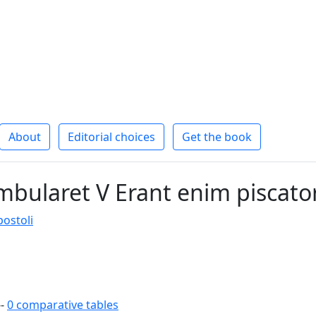
About
Editorial choices
Get the book
bularet V Erant enim piscato
ostoli
--
0 comparative tables