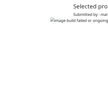
Selected pro
Submitted by : ma