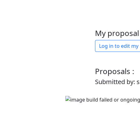
My proposal 
Log in to edit my
Proposals :
Submitted by: 