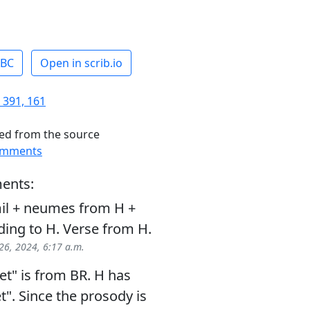
ABC
Open in scrib.io
 391, 161
ed from the source
omments
ents:
il + neumes from H +
ding to H. Verse from H.
26, 2024, 6:17 a.m.
t" is from BR. H has
". Since the prosody is