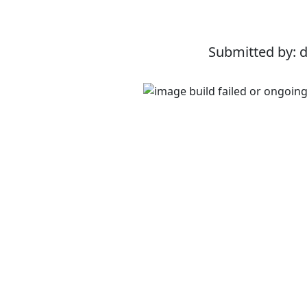
Submitted by: 