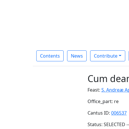
Contents
News
Contribute
Cum deam
Feast:
S. Andreæ Ap
Office_part: re
Cantus ID:
006537
Status: SELECTED -