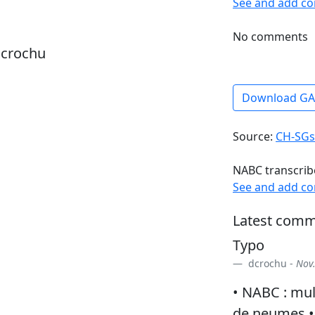
See and add c
No comments
dcrochu
Download G
Source:
CH-SGs
NABC transcrib
See and add c
Latest comm
Typo
dcrochu -
Nov.
• NABC : mul
de neumes • 