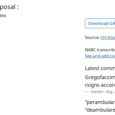
posal :
rteo
Download G
Source:
CH-SGs
NABC transcrib
See and add c
Latest comm
Gregofacsim
rsigns accor
marteo -
Aug. 
"perambulare
"deambularet