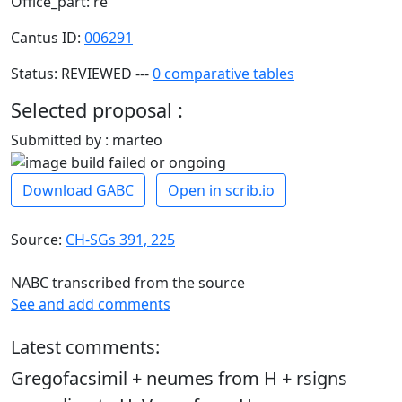
Office_part: re
Cantus ID:
006291
Status: REVIEWED ---
0 comparative tables
Selected proposal :
Submitted by : marteo
Download GABC
Open in scrib.io
Source:
CH-SGs 391, 225
NABC transcribed from the source
See and add comments
Latest comments:
Gregofacsimil + neumes from H + rsigns