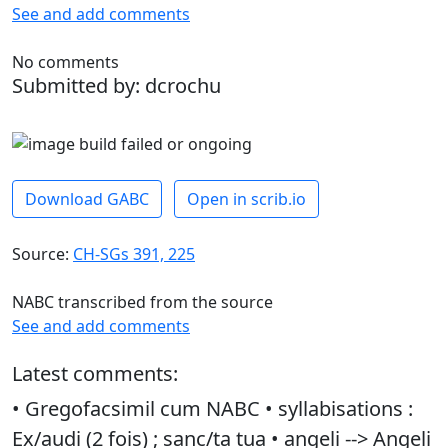
See and add comments
No comments
Submitted by: dcrochu
Download GABC
Open in scrib.io
Source:
CH-SGs 391, 225
NABC transcribed from the source
See and add comments
Latest comments:
• Gregofacsimil cum NABC • syllabisations :
Ex/audi (2 fois) ; sanc/ta tua • angeli --> Angeli