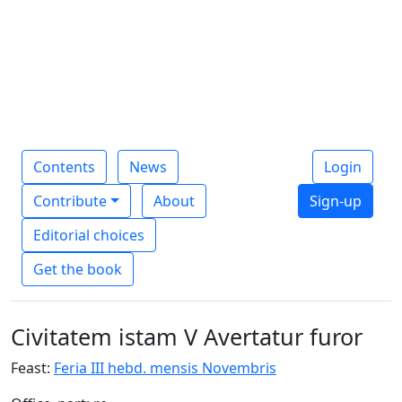
Contents
News
Login
Contribute
About
Sign-up
Editorial choices
Get the book
Civitatem istam V Avertatur furor
Feast:
Feria III hebd. mensis Novembris