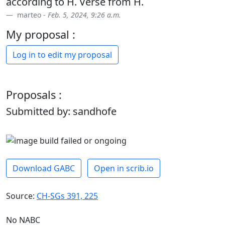
according to H. Verse from H.
marteo -
Feb. 5, 2024, 9:26 a.m.
My proposal :
Log in to edit my proposal
Proposals :
Submitted by: sandhofe
Download GABC
Open in scrib.io
Source:
CH-SGs 391, 225
No NABC