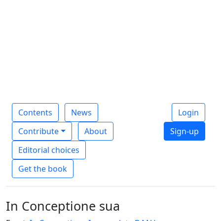
Contents
News
Login
Contribute
About
Sign-up
Editorial choices
Get the book
In Conceptione sua