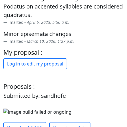
Podatus on accented syllables are considered
quadratus.
marteo -
April 6, 2023, 5:50 a.m.
Minor episemata changes
marteo -
March 10, 2026, 1:27 p.m.
My proposal :
Log in to edit my proposal
Proposals :
Submitted by: sandhofe