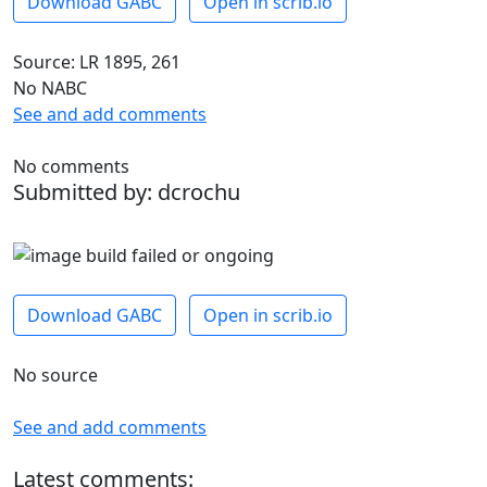
Download GABC
Open in scrib.io
Source: LR 1895, 261
No NABC
See and add comments
No comments
Submitted by: dcrochu
Download GABC
Open in scrib.io
No source
See and add comments
Latest comments: