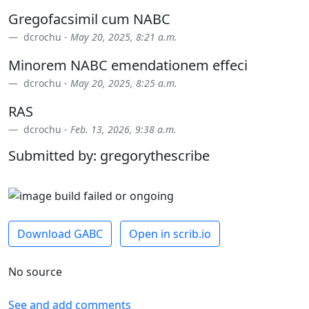
Gregofacsimil cum NABC
dcrochu -
May 20, 2025, 8:21 a.m.
Minorem NABC emendationem effeci
dcrochu -
May 20, 2025, 8:25 a.m.
RAS
dcrochu -
Feb. 13, 2026, 9:38 a.m.
Submitted by: gregorythescribe
Download GABC
Open in scrib.io
No source
See and add comments