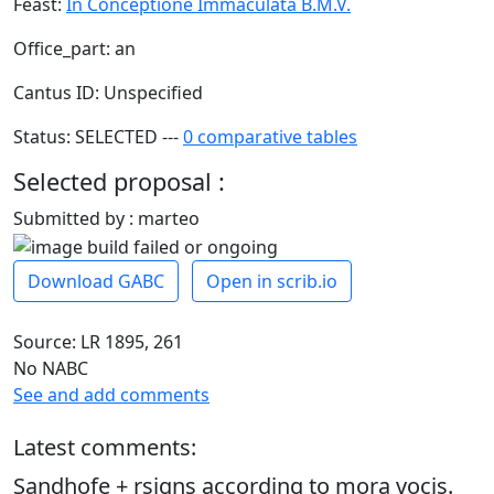
Feast:
In Conceptione Immaculata B.M.V.
Office_part: an
Cantus ID: Unspecified
Status: SELECTED ---
0 comparative tables
Selected proposal :
Submitted by : marteo
Download GABC
Open in scrib.io
Source: LR 1895, 261
No NABC
See and add comments
Latest comments:
Sandhofe + rsigns according to mora vocis.