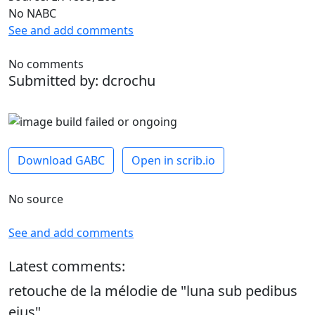
No NABC
See and add comments
No comments
Submitted by: dcrochu
Download GABC
Open in scrib.io
No source
See and add comments
Latest comments:
retouche de la mélodie de "luna sub pedibus
ejus"