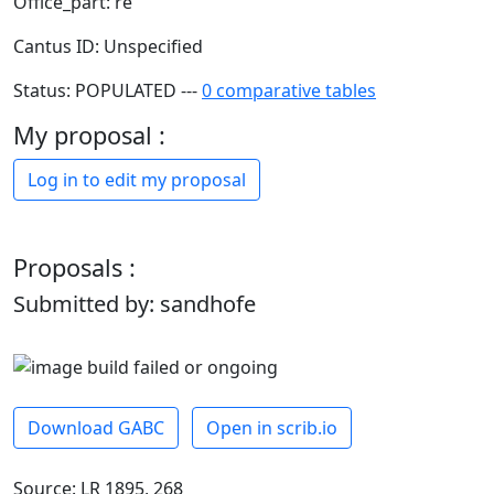
Office_part: re
Cantus ID: Unspecified
Status: POPULATED ---
0 comparative tables
My proposal :
Log in to edit my proposal
Proposals :
Submitted by: sandhofe
Download GABC
Open in scrib.io
Source: LR 1895, 268