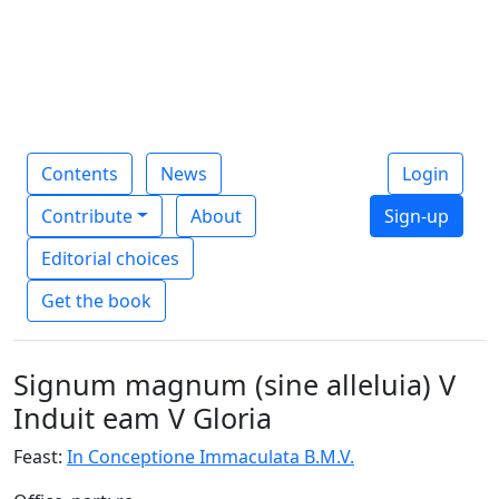
Contents
News
Login
Contribute
About
Sign-up
Editorial choices
Get the book
Signum magnum (sine alleluia) V
Induit eam V Gloria
Feast:
In Conceptione Immaculata B.M.V.